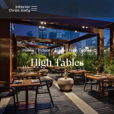
Home
/
Indoor
/
Table
/ High Tables
High Tables