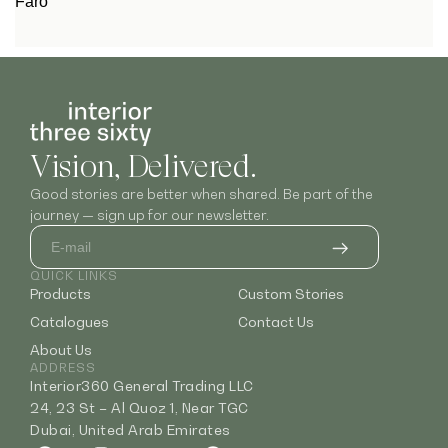
Faro
Vision, Delivered.
Good stories are better when shared. Be part of the
journey — sign up for our newsletter.
QUICK LINKS
Products
Custom Stories
Catalogues
Contact Us
About Us
ADDRESS
Interior360 General Trading LLC
24, 23 St – Al Quoz 1, Near TGC
Dubai, United Arab Emirates