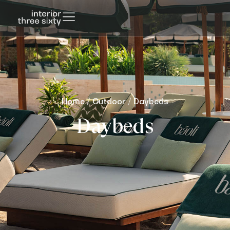
Home
/
Outdoor
/ Daybeds
Daybeds