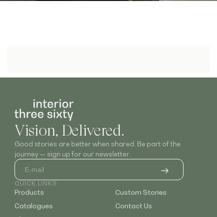
Vision, Delivered.
Good stories are better when shared. Be part of the
journey — sign up for our newsletter.
QUICK LINKS
Products
Custom Stories
Catalogues
Contact Us