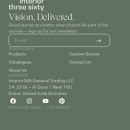
Vision, Delivered.
Good stories are better when shared. Be part of the
journey — sign up for our newsletter.
QUICK LINKS
Products
Custom Stories
Catalogues
Contact Us
About Us
ADDRESS
Interior360 General Trading LLC
24, 23 St – Al Quoz 1, Near TGC
Dubai, United Arab Emirates
PRIVACY
© 2025 — COPYRIGHT