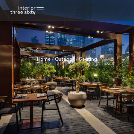
Home
/
Outdoor
/ Seating