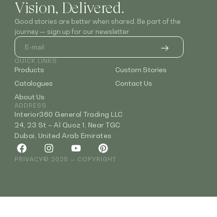
Vision, Delivered.
Good stories are better when shared. Be part of the
journey — sign up for our newsletter.
QUICK LINKS
Products
Custom Stories
Catalogues
Contact Us
About Us
ADDRESS
Interior360 General Trading LLC
24, 23 St – Al Quoz 1, Near TGC
Dubai, United Arab Emirates
PRIVACY
© 2025 — COPYRIGHT