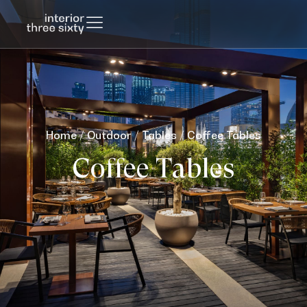
Home
/
Outdoor
/
Tables
/ Coffee Tables
Coffee Tables