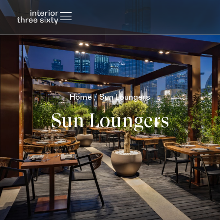
Home
/ Sun Loungers
Sun Loungers