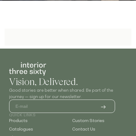
Vision, Delivered.
Good stories are better when shared. Be part of the
journey — sign up for our newsletter.
QUICK LINKS
Products
Custom Stories
Catalogues
Contact Us