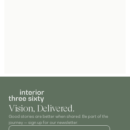
Vision, Delivered.
Good stories are better when shared. Be part of the
journey — sign up for our newsletter.