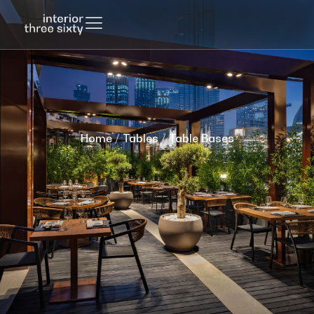
Home
/
Tables
/ Table Bases