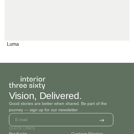
Plain 13
Plain 14
Plain 15
Luma
Texture 1
Texture 2
Texture 3
Vision, Delivered.
Good stories are better when shared. Be part of the
journey — sign up for our newsletter.
QUICK LINKS
Products
Custom Stories