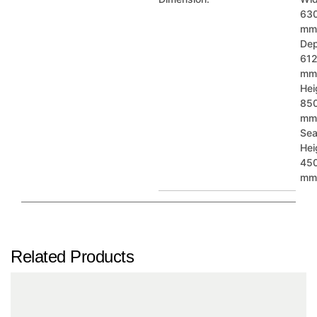
63
mm
Dep
61
mm
Plain 4
Plain 5
Plain 6
Hei
85
mm
Sea
Hei
45
mm
Plain 7
Plain 8
Plain 9
Related Products
Plain 10
Plain 11
Plain 12