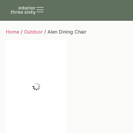
Home
/
Outdoor
/ Alen Dining Chair