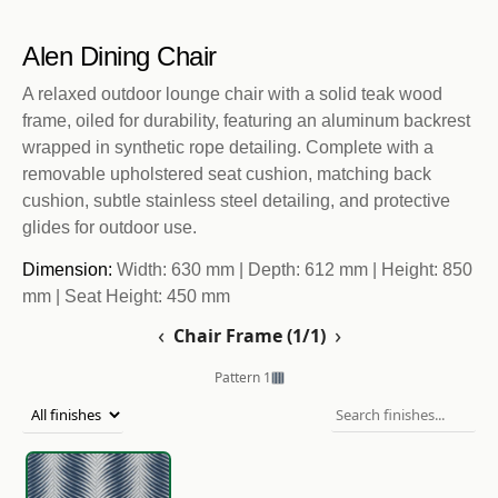
Alen Dining Chair
A relaxed outdoor lounge chair with a solid teak wood
frame, oiled for durability, featuring an aluminum backrest
wrapped in synthetic rope detailing. Complete with a
removable upholstered seat cushion, matching back
cushion, subtle stainless steel detailing, and protective
glides for outdoor use.
Dimension:
Width: 630 mm | Depth: 612 mm | Height: 850
mm | Seat Height: 450 mm
‹
›
Chair Frame (1/1)
Pattern 1