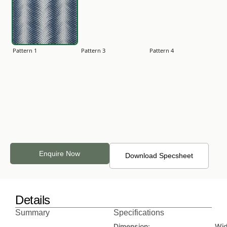
Pattern 1
Pattern 3
Pattern 4
Pattern 5
Pattern 6
Pattern 7
Enquire Now
Download Specsheet
Details
Pattern 8
Plain 2
Plain 3
Summary
Specifications
Dimension:
Wid