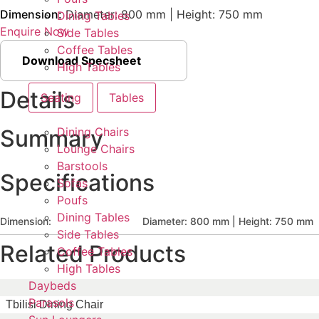
Dimension:
Diameter: 800 mm | Height: 750 mm
Dining Tables
Enquire Now
Side Tables
Coffee Tables
Download Specsheet
High Tables
Details
Seating
Tables
Dining Chairs
Summary
Lounge Chairs
Barstools
Specifications
Sofas
Poufs
Dining Tables
Dimension:
Diameter: 800 mm | Height: 750 mm
Side Tables
Related Products
Coffee Tables
High Tables
Daybeds
Parasols
Tbilisi Dining Chair