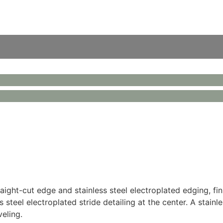
raight-cut edge and stainless steel electroplated edging, 
steel electroplated stride detailing at the center. A stainl
veling.