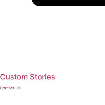
Custom Stories
Contact Us