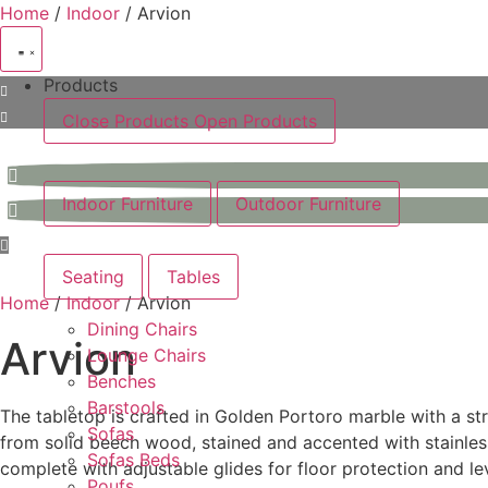
Skip
Home
/
Indoor
/ Arvion
to
content
Products
Close Products
Open Products
Indoor Furniture
Outdoor Furniture
Seating
Tables
Home
/
Indoor
/ Arvion
Dining Chairs
Arvion
Lounge Chairs
Benches
Barstools
The tabletop is crafted in Golden Portoro marble with a st
Sofas
from solid beech wood, stained and accented with stainless 
Sofas Beds
complete with adjustable glides for floor protection and le
Poufs