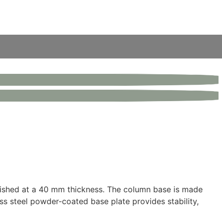
finished at a 40 mm thickness. The column base is made
ess steel powder-coated base plate provides stability,