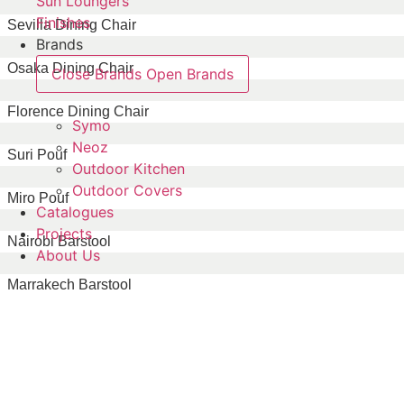
Sun Loungers
Finishes
Sevilla Dining Chair
Brands
Osaka Dining Chair
Close Brands
Open Brands
Florence Dining Chair
Symo
Neoz
Suri Pouf
Outdoor Kitchen
Outdoor Covers
Miro Pouf
Catalogues
Projects
Nairobi Barstool
About Us
Marrakech Barstool