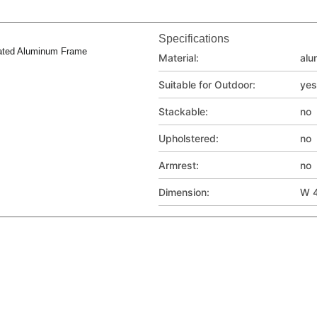
Specifications
ated Aluminum Frame
Material:
alu
Suitable for Outdoor:
yes
Stackable:
no
Upholstered:
no
Armrest:
no
Dimension:
W 4