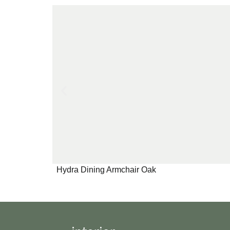
Hydra Dining Armchair Oak