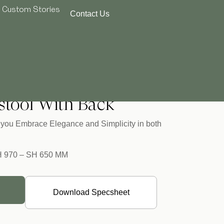
Custom Stories
Contact Us
Semistool With Back
stool With Back
lp you Embrace Elegance and Simplicity in both
H 970 – SH 650 MM
Download Specsheet