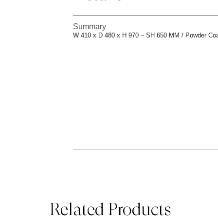
Summary
W 410 x D 480 x H 970 – SH 650 MM / Powder Co
Related Products