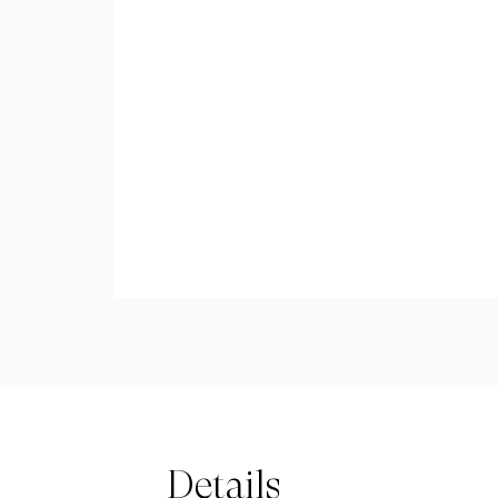
Details