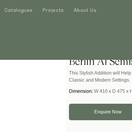
Catalogues
Projects
About Us
Home
/
Seating
/ Berlin Al 
Berlin Al Semi
This Stylish Addition will He
Classic and Modern Settings.
Dimension:
W 410 x D 475 x 
Enquire Now