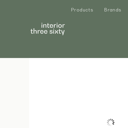
Products
Brands