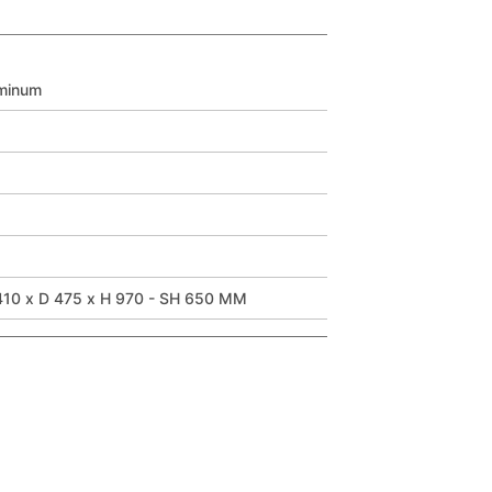
minum
10 x D 475 x H 970 - SH 650 MM