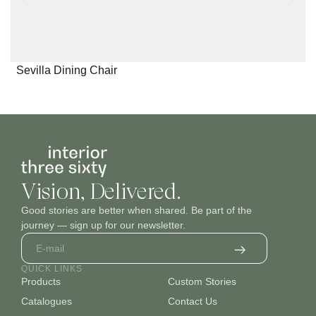
Pattern_4
Pattern_5
Pattern_6
Sevilla Dining Chair
Pattern_7
Pattern_8
Pattern_9
Vision, Delivered.
Good stories are better when shared. Be part of the
journey — sign up for our newsletter.
QUICK LINKS
Products
Custom Stories
Pattern_10
Pattern_11
Pattern_12
Catalogues
Contact Us