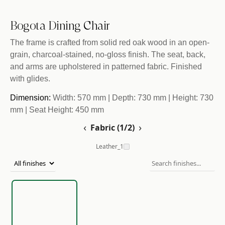
Bogota Dining Chair
The frame is crafted from solid red oak wood in an open-
grain, charcoal-stained, no-gloss finish. The seat, back,
and arms are upholstered in patterned fabric. Finished
with glides.
Dimension:
Width: 570 mm | Depth: 730 mm | Height: 730
mm | Seat Height: 450 mm
‹
›
Fabric (1/2)
Leather_1