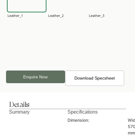
Leather_1
Leather_2
Leather_3
Leather_4
Leather_5
Leather_6
Enquire Now
Download Specsheet
Details
Leather_7
Leather_8
Leather_9
Summary
Specifications
Dimension:
Wid
57
mm