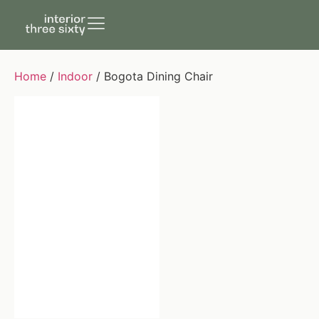
Home
/
Indoor
/ Bogota Dining Chair