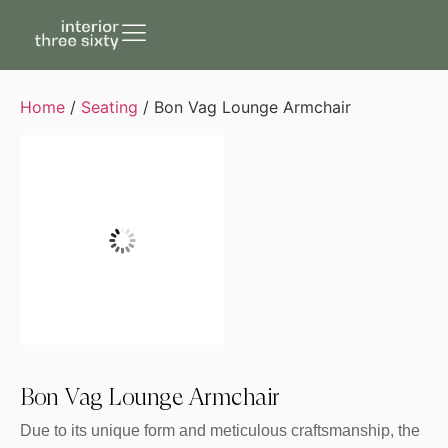
Home
/
Seating
/ Bon Vag Lounge Armchair
Bon Vag Lounge Armchair
Due to its unique form and meticulous craftsmanship, the