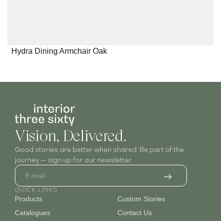
Hydra Dining Armchair Oak
Vision, Delivered.
Good stories are better when shared. Be part of the
journey — sign up for our newsletter.
QUICK LINKS
Products
Custom Stories
Catalogues
Contact Us