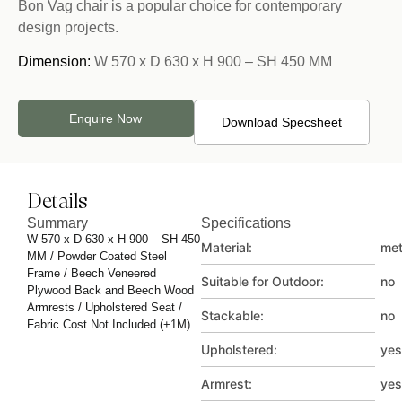
Bon Vag chair is a popular choice for contemporary
design projects.
Dimension:
W 570 x D 630 x H 900 – SH 450 MM
Enquire Now
Download Specsheet
Details
Summary
Specifications
W 570 x D 630 x H 900 – SH 450
Material:
met
MM / Powder Coated Steel
Frame / Beech Veneered
Suitable for Outdoor:
no
Plywood Back and Beech Wood
Armrests / Upholstered Seat /
Stackable:
no
Fabric Cost Not Included (+1M)
Upholstered:
yes
Armrest:
yes