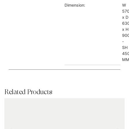
Dimension:
W
57
x D
63
x H
90
-
SH
45
M
Related Products