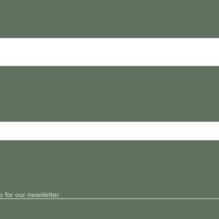
 for our newsletter.