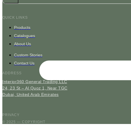
QUICK LINKS
Products
Catalogues
About Us
Custom Stories
Contact Us
ADDRESS
Interior360 General Trading LLC
24, 23 St – Al Quoz 1, Near TGC
Dubai, United Arab Emirates
PRIVACY
© 2025 — COPYRIGHT