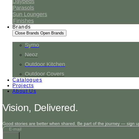
Daybeds
Parasols
Sun Loungers
Finishes
Brands
Close Brands
Open Brands
Symo
Neoz
Outdoor Kitchen
Outdoor Covers
Catalogues
Projects
About Us
Vision, Delivered.
Good stories are better when shared. Be part of the journey — sign up