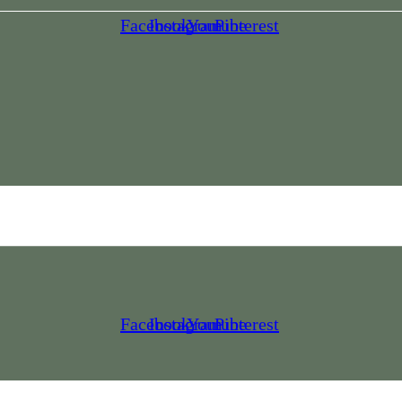
Facebook
Instagram
Youtube
Pinterest
Facebook
Instagram
Youtube
Pinterest