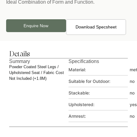
Ideal Combination of Form and Function.
Enquire Now
Download Specsheet
Details
Summary
Specifications
Powder Coated Steel Legs /
Material:
met
Upholstered Seat / Fabric Cost
Not Included (+1.8M)
Suitable for Outdoor:
no
Stackable:
no
Upholstered:
yes
Armrest:
no