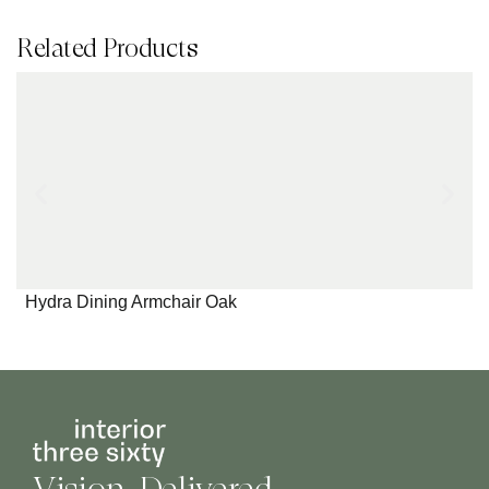
Related Products
Hydra Dining Armchair Oak