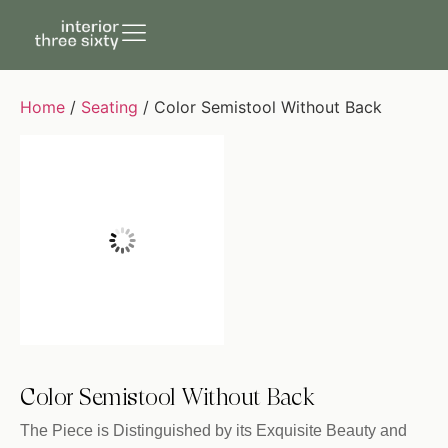
Home
/
Seating
/ Color Semistool Without Back
Color Semistool Without Back
The Piece is Distinguished by its Exquisite Beauty and