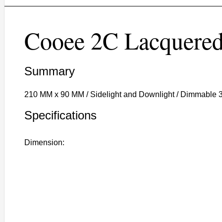
Cooee 2C Lacquere
Summary
210 MM x 90 MM / Sidelight and Downlight / Dimmable 
Specifications
Dimension: