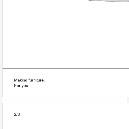
Making furniture.
For you.
2/3