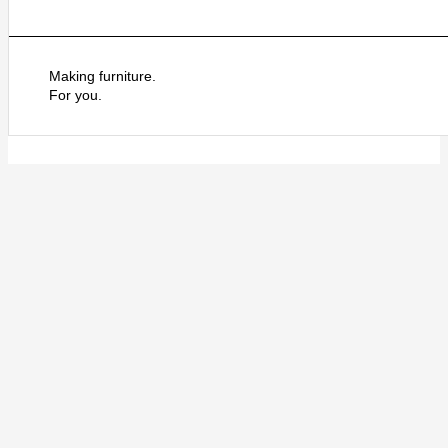
Making furniture.
For you.