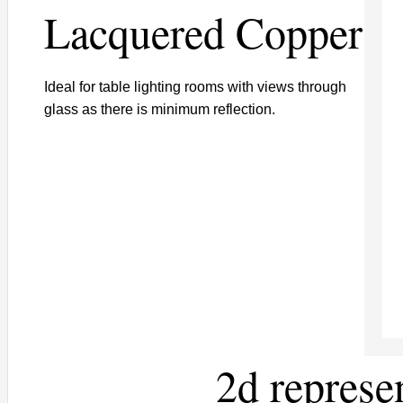
Lacquered Copper
Ideal for table lighting rooms with views through
glass as there is minimum reflection.
2d represe