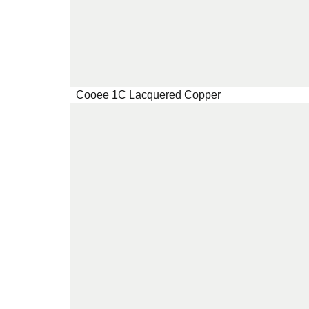
Cooee 1C Lacquered Copper