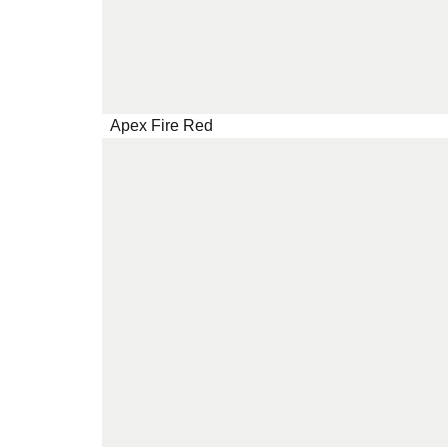
Apex Fire Red