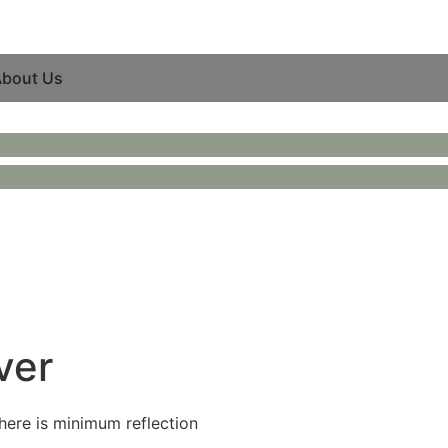
bout Us
ver
there is minimum reflection