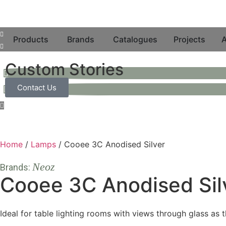
Products
Brands
Catalogues
Projects
A
Custom Stories
Contact Us
Home
/
Lamps
/ Cooee 3C Anodised Silver
Neoz
Brands:
Cooee 3C Anodised Sil
Ideal for table lighting rooms with views through glass as 