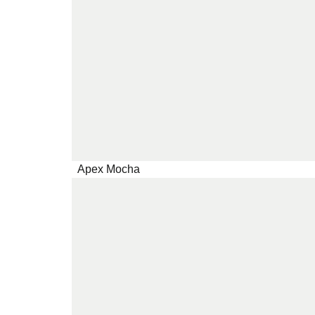
Apex Mocha