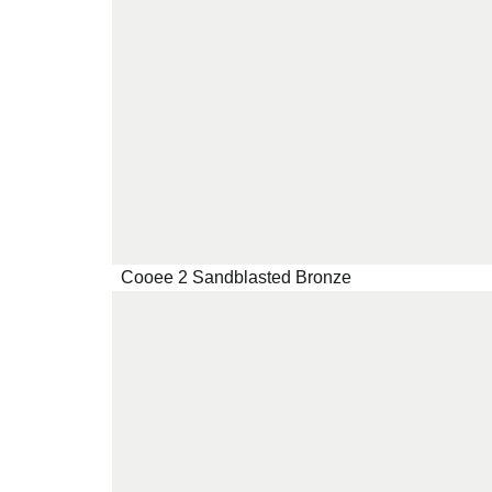
Cooee 2 Sandblasted Bronze