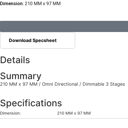
Dimension:
210 MM x 97 MM
Download Specsheet
Details
Summary
210 MM x 97 MM / Omni Directional / Dimmable 3 Stages
Specifications
Dimension:
210 MM x 97 MM