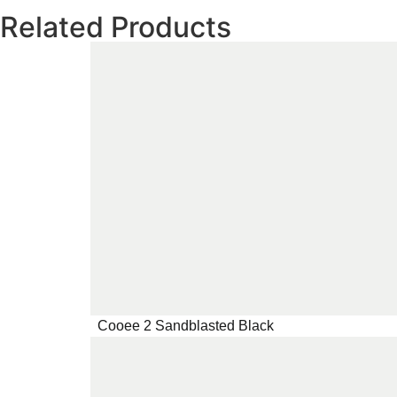
Related Products
Cooee 2 Sandblasted Black