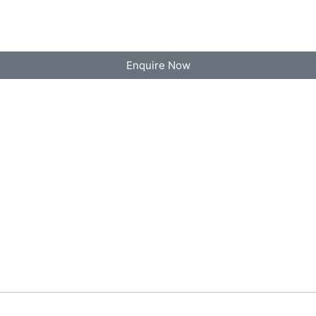
Enquire Now