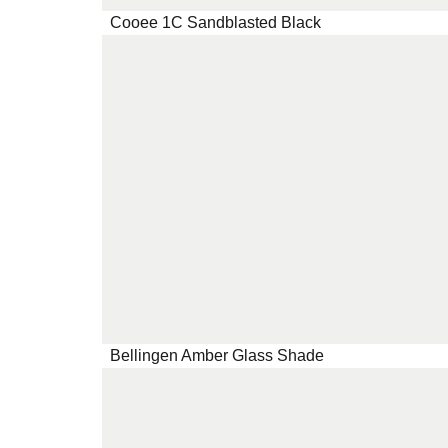
Cooee 1C Sandblasted Black
Bellingen Amber Glass Shade