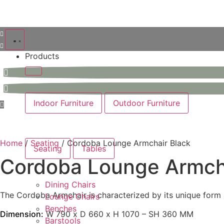
Products
Indoor Furniture
Outdoor Furniture
Home
/
Seating
/ Cordoba Lounge Armchair Black
Seating
Tables
Cordoba Lounge Armcha
Dining Chairs
The Cordoba Armchair is characterized by its unique form a
Lounge Chairs
Benches
Dimension:
W 790 x D 660 x H 1070 – SH 360 MM
Barstools