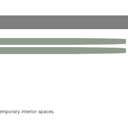
emporary interior spaces.