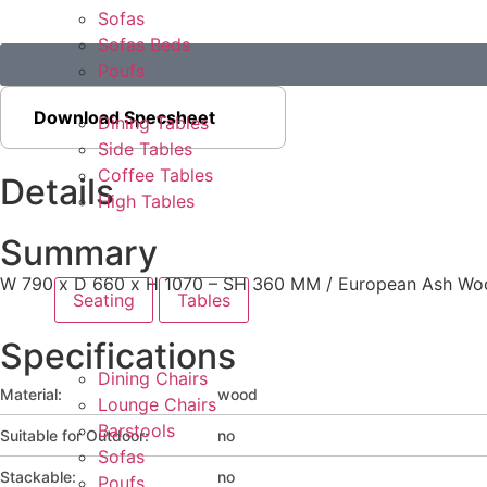
Sofas
Sofas Beds
Poufs
Download Specsheet
Dining Tables
Side Tables
Coffee Tables
Details
High Tables
Summary
W 790 x D 660 x H 1070 – SH 360 MM / European Ash Woo
Seating
Tables
Specifications
Dining Chairs
Material:
wood
Lounge Chairs
Barstools
Suitable for Outdoor:
no
Sofas
Stackable:
no
Poufs