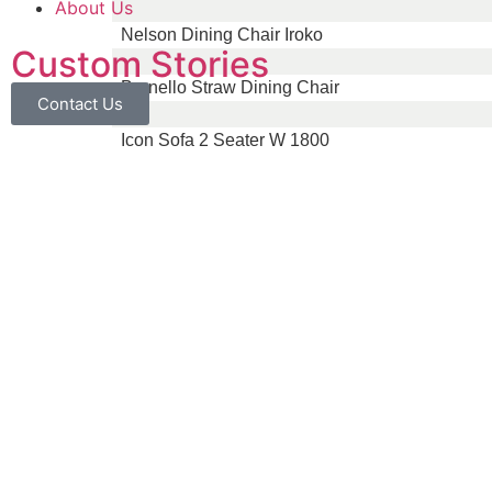
About Us
Nelson Dining Chair Iroko
Custom Stories
Brunello Straw Dining Chair
Contact Us
Icon Sofa 2 Seater W 1800