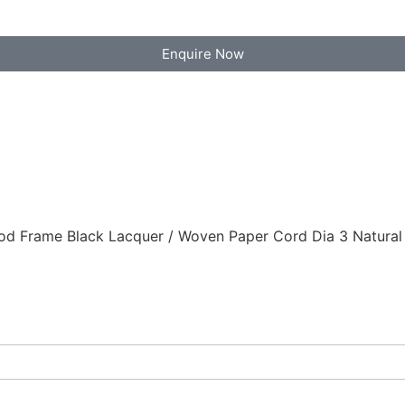
Enquire Now
d Frame Black Lacquer / Woven Paper Cord Dia 3 Natural