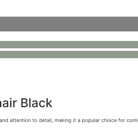
ir Black
nd attention to detail, making it a popular choice for cont