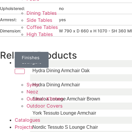
Upholstered:
no
Dining Tables
Armrest:
yes
Side Tables
Coffee Tables
Dimension:
W 790 x D 660 x H 1070 - SH 360 
High Tables
Related Products
Daybeds
Parasols
Finishes
Sun
Loungers
Brands
Hydra Dining Armchair Oak
Symo
Hydra Dining Armchair
Neoz
Outdoor Kitchen
Sinaloa Lounge Armchair Brown
Outdoor Covers
York Tessuto Lounge Armchair
Catalogues
Projects
Nordic Tessuto S Lounge Chair