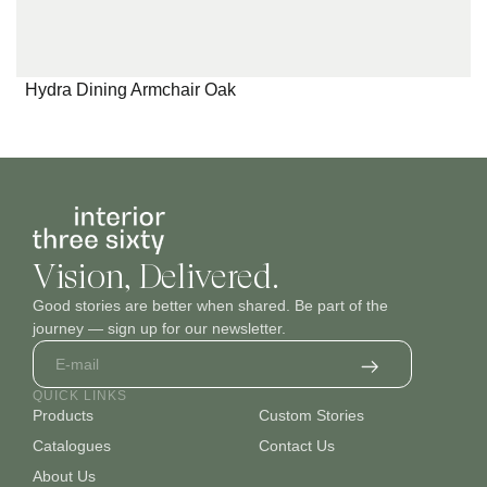
Hydra Dining Armchair Oak
Vision, Delivered.
Good stories are better when shared. Be part of the
journey — sign up for our newsletter.
QUICK LINKS
Products
Custom Stories
Catalogues
Contact Us
About Us