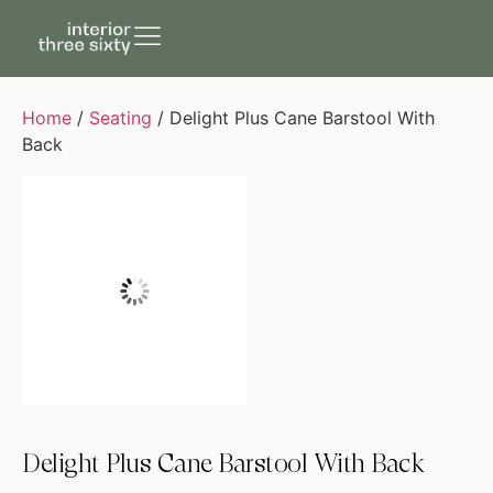
Home
/
Seating
/ Delight Plus Cane Barstool With
Back
Delight Plus Cane Barstool With Back