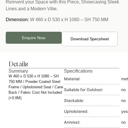
Reinvent your Space with this Piece, Showcasing Sleek
Lines and a Modern Vibe.
Dimension:
W 460 x D 530 x H 1080 – SH 750 MM
Enquire Now
Download Specsheet
Details
Summary
Specifications
W 460 x D 530 x H 1080 – SH
Material:
met
750 MM / Powder Coated Steel
Frame / Upholstered Seat / Cane
Suitable for Outdoor:
no
Back / Fabric Cost Not Included
(+0.8M)
Stackable:
no
Upholstered:
yes
Armrest:
no