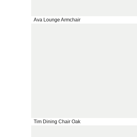
Ava Lounge Armchair
Tim Dining Chair Oak