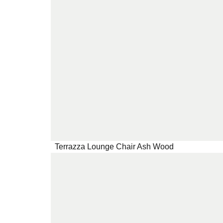
Terrazza Lounge Chair Ash Wood