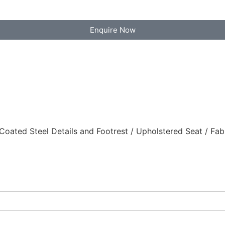
Enquire Now
ted Steel Details and Footrest / Upholstered Seat / Fab