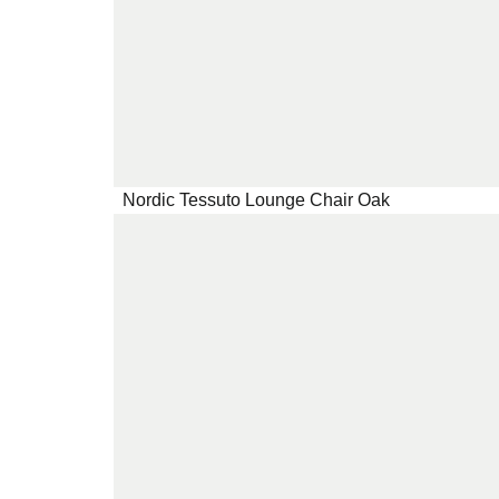
Nordic Tessuto Lounge Chair Oak