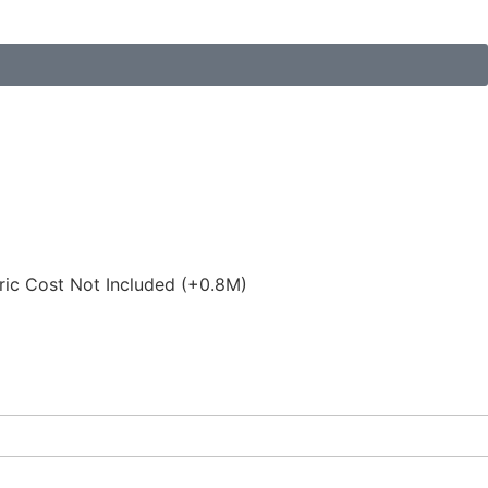
ric Cost Not Included (+0.8M)