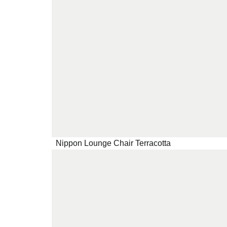
Nippon Lounge Chair Terracotta