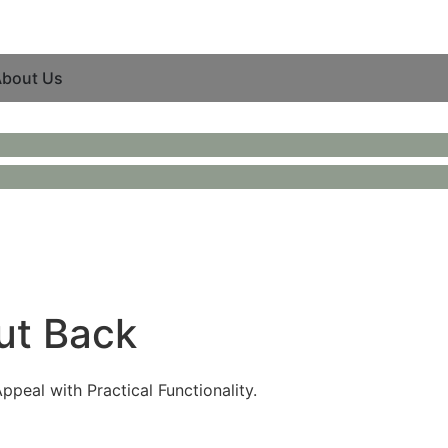
bout Us
ut Back
peal with Practical Functionality.