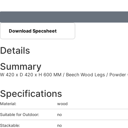
Download Specsheet
Details
Summary
W 420 x D 420 x H 600 MM / Beech Wood Legs / Powder Coa
Specifications
Material:
wood
Suitable for Outdoor:
no
Stackable:
no