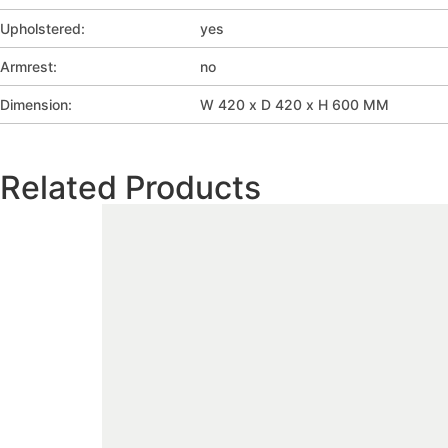
Upholstered:
yes
Armrest:
no
Dimension:
W 420 x D 420 x H 600 MM
Related Products