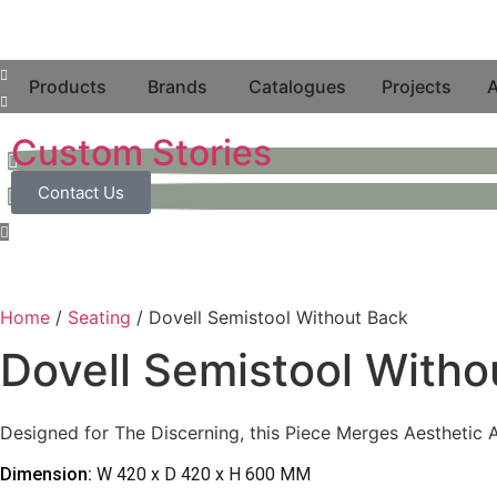
Products
Brands
Catalogues
Projects
A
Custom Stories
Contact Us
Home
/
Seating
/ Dovell Semistool Without Back
Dovell Semistool Witho
Designed for The Discerning, this Piece Merges Aesthetic Ap
Dimension:
W 420 x D 420 x H 600 MM