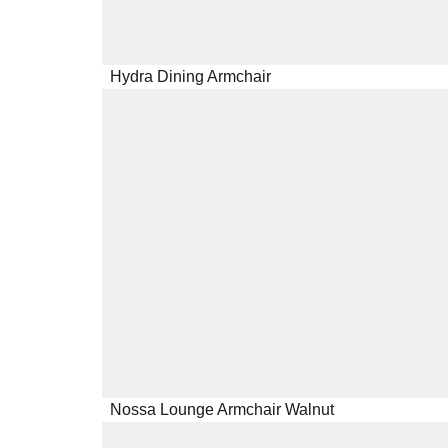
Hydra Dining Armchair
Nossa Lounge Armchair Walnut