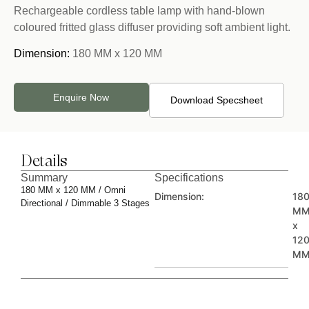
Rechargeable cordless table lamp with hand-blown
coloured fritted glass diffuser providing soft ambient light.
Dimension:
180 MM x 120 MM
Enquire Now
Download Specsheet
Details
Summary
Specifications
180 MM x 120 MM / Omni
Dimension:
18
Directional / Dimmable 3 Stages
M
x
12
M