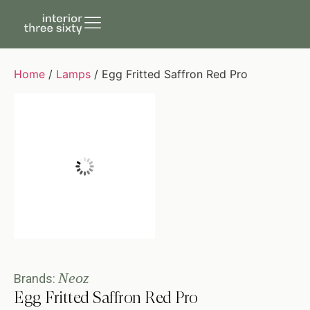
Home
/
Lamps
/ Egg Fritted Saffron Red Pro
Neoz
Brands:
Egg Fritted Saffron Red Pro