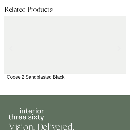
Related Products
Cooee 2 Sandblasted Black
Vision, Delivered.