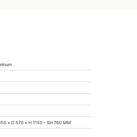
minum
50 x D 570 x H 1150 - SH 760 MM