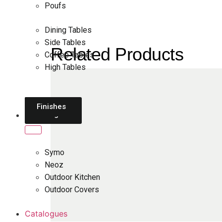
Poufs
Dining Tables
Side Tables
Related Products
Coffee Tables
High Tables
Daybeds
Parasols
Finishes
Sun
Loungers
Brands
Symo
Neoz
Outdoor Kitchen
Outdoor Covers
Catalogues