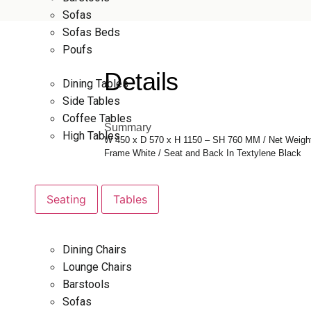
Sofas
Sofas Beds
Poufs
Details
Dining Tables
Side Tables
Coffee Tables
Summary
High Tables
W 450 x D 570 x H 1150 – SH 760 MM / Net Weigh
Frame White / Seat and Back In Textylene Black
Seating
Tables
Dining Chairs
Lounge Chairs
Barstools
Sofas