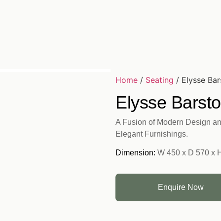
Home
/
Seating
/ Elysse Bar
Elysse Barsto
A Fusion of Modern Design an
Elegant Furnishings.
Dimension:
W 450 x D 570 x 
Enquire Now