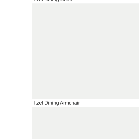
Itzel Dining Armchair