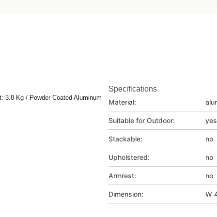
Specifications
t: 3.8 Kg / Powder Coated Aluminum
Material:
alu
Suitable for Outdoor:
yes
Stackable:
no
Upholstered:
no
Armrest:
no
Dimension:
W 4