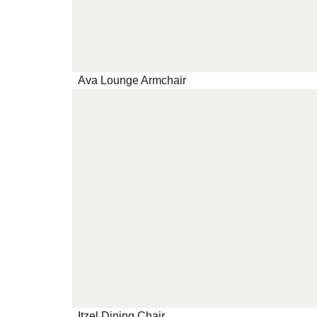
Ava Lounge Armchair
Itzel Dining Chair