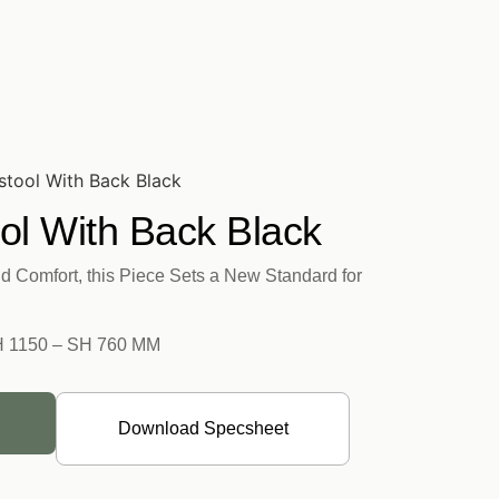
stool With Back Black
ol With Back Black
d Comfort, this Piece Sets a New Standard for
H 1150 – SH 760 MM
Download Specsheet