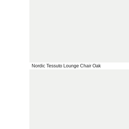
Nordic Tessuto Lounge Chair Oak