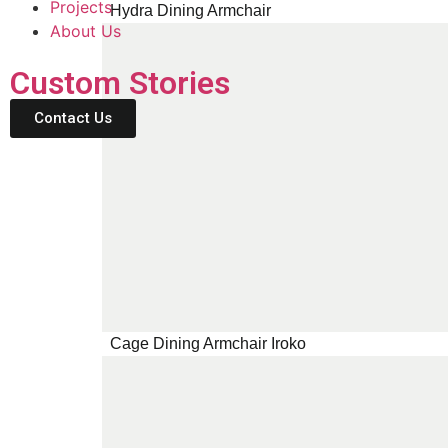
Projects
Hydra Dining Armchair
About Us
Custom Stories
Contact Us
Cage Dining Armchair Iroko