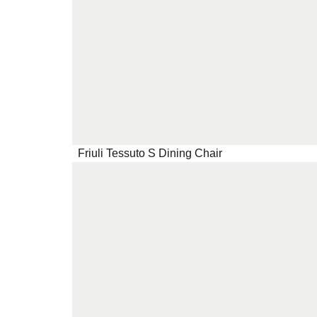
Friuli Tessuto S Dining Chair