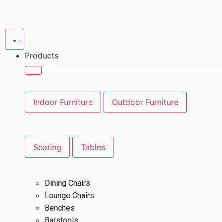
Products
Indoor Furniture
Outdoor Furniture
Seating
Tables
Dining Chairs
Lounge Chairs
Benches
Barstools