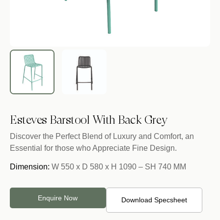
Esteves Barstool With Back Grey
Discover the Perfect Blend of Luxury and Comfort, an
Essential for those who Appreciate Fine Design.
Dimension:
W 550 x D 580 x H 1090 – SH 740 MM
Enquire Now
Download Specsheet