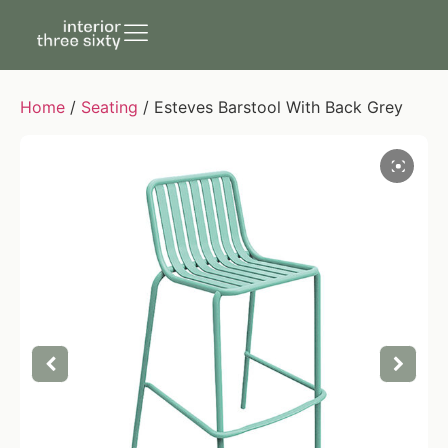
Home
/
Seating
/ Esteves Barstool With Back Grey