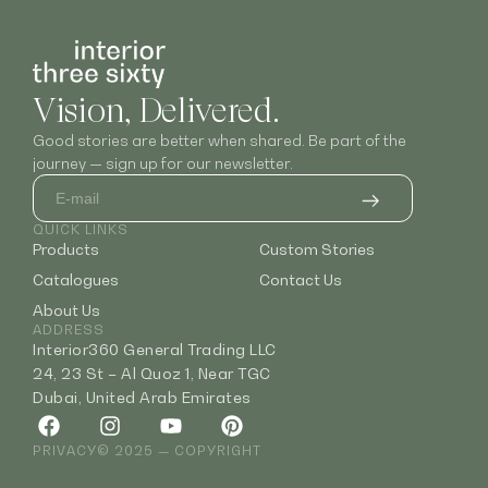
Vision, Delivered.
Good stories are better when shared. Be part of the
journey — sign up for our newsletter.
QUICK LINKS
Products
Custom Stories
Catalogues
Contact Us
About Us
ADDRESS
Interior360 General Trading LLC
24, 23 St – Al Quoz 1, Near TGC
Dubai, United Arab Emirates
PRIVACY
© 2025 — COPYRIGHT