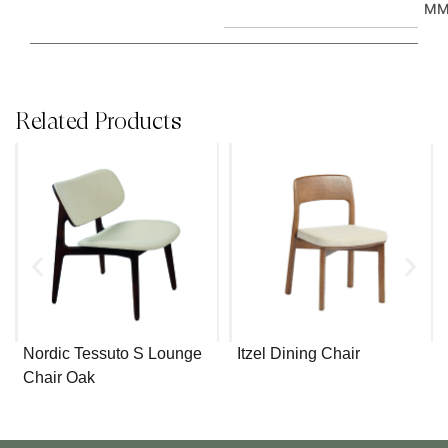
M
Related Products
Nordic Tessuto S Lounge
Itzel Dining Chair
Chair Oak