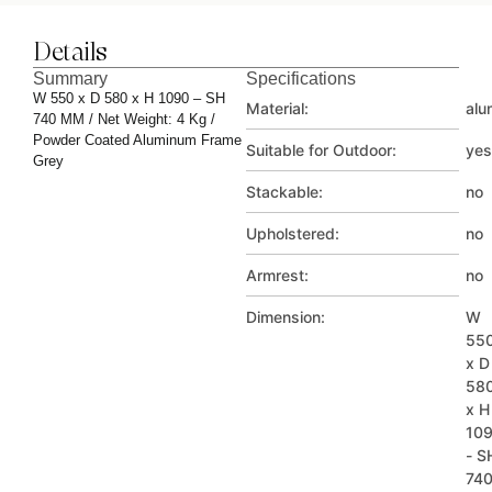
Details
Summary
Specifications
W 550 x D 580 x H 1090 – SH
Material:
alu
740 MM / Net Weight: 4 Kg /
Powder Coated Aluminum Frame
Suitable for Outdoor:
yes
Grey
Stackable:
no
Upholstered:
no
Armrest:
no
Dimension:
W
55
x D
58
x H
10
- S
74