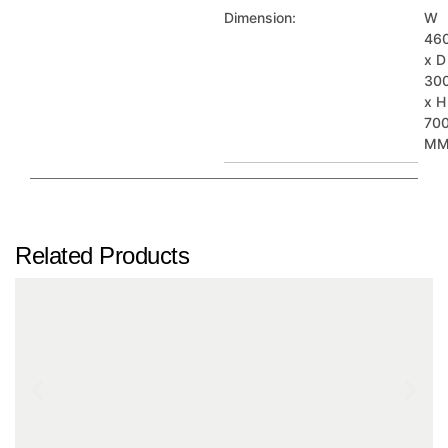
Dimension:
W
46
x D
30
x H
70
M
Related Products