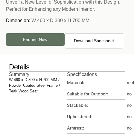
Unveil a New Level of Sophistication with this Design,
Perfect for Enhancing any Modern Interior.
Dimension:
W 460 x D 300 x H 700 MM
Enquire Now
Download Specsheet
Details
Summary
Specifications
W 460 x D 300 x H 700 MM /
Material:
met
Powder Coated Steel Frame /
Teak Wood Seat
Suitable for Outdoor:
no
Stackable:
no
Upholstered:
no
Armrest:
no