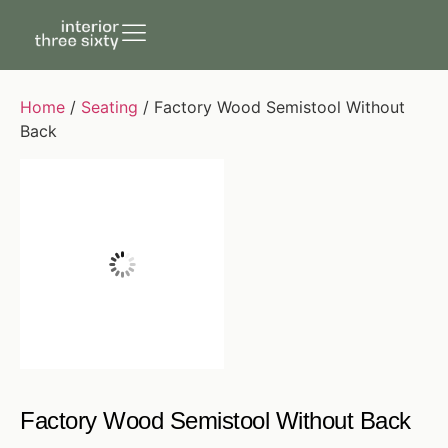
Home
/
Seating
/ Factory Wood Semistool Without
Back
Factory Wood Semistool Without Back