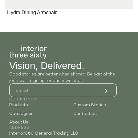
Hydra Dining Armchair
Vision, Delivered.
Good stories are better when shared. Be part of the
journey — sign up for our newsletter.
QUICK LINKS
Products
Custom Stories
Catalogues
Contact Us
About Us
ADDRESS
Interior360 General Trading LLC