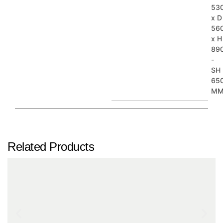
53
x D
56
x H
89
-
SH
65
M
Related Products