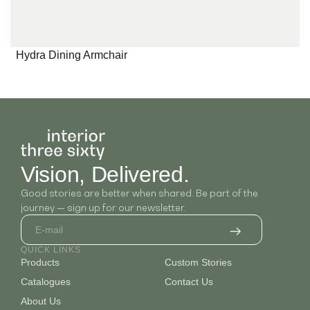
Hydra Dining Armchair
Vision, Delivered.
Good stories are better when shared. Be part of the
journey — sign up for our newsletter.
QUICK LINKS
Products
Custom Stories
Catalogues
Contact Us
About Us