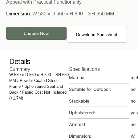
Appeal with Practical Functionality.
Dimension:
W 530 x D 560 x H 890 – SH 650 MM
Enquire Now
Download Specsheet
Details
Summary
Specifications
W 530 x D 560 x H 890 – SH 650
Material:
met
MM / Powder Coated Steel
Frame / Upholstered Seat and
Suitable for Outdoor:
no
Back / Fabric Cost Not Included
(+1.7M)
Stackable:
no
Upholstered:
yes
Armrest:
no
Dimension:
W