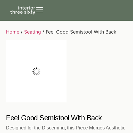
Home
/
Seating
/ Feel Good Semistool With Back
Feel Good Semistool With Back
Designed for the Discerning, this Piece Merges Aesthetic