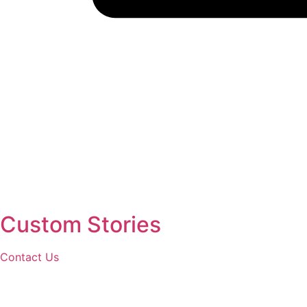
Custom Stories
Contact Us