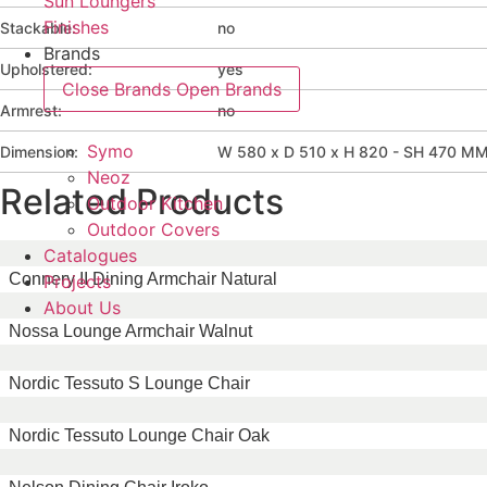
Sun Loungers
Finishes
Stackable:
no
Brands
Upholstered:
yes
Close Brands
Open Brands
Armrest:
no
Symo
Dimension:
W 580 x D 510 x H 820 - SH 470 M
Neoz
Related Products
Outdoor Kitchen
Outdoor Covers
Catalogues
Connery II Dining Armchair Natural
Projects
About Us
Nossa Lounge Armchair Walnut
Nordic Tessuto S Lounge Chair
Nordic Tessuto Lounge Chair Oak