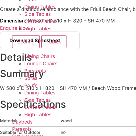
Dining Tables
Create a distinctive ambiance with the Friuli Beech Chair, bo
Side Tables
Dimension:
W 580 x D 510 x H 820 – SH 470 MM
Coffee Tables
Enquire Now
High Tables
Download Specsheet
Seating
Tables
Details
Dining Chairs
Lounge Chairs
Barstools
Summary
Sofas
Poufs
W 580 x D 510 x H 820 – SH 470 MM / Beech Wood Fram
Dining Tables
Side Tables
Specifications
Coffee Tables
High Tables
Material:
wood
Daybeds
Parasols
Suitable for Outdoor:
no