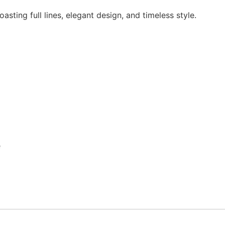
asting full lines, elegant design, and timeless style.
e