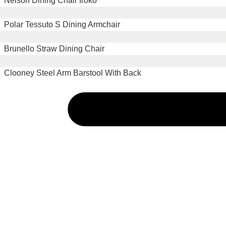
Nelson Dining Chair Iroko
Polar Tessuto S Dining Armchair
Brunello Straw Dining Chair
Clooney Steel Arm Barstool With Back