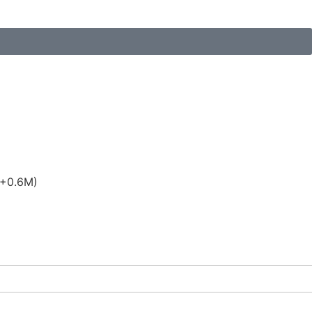
(+0.6M)