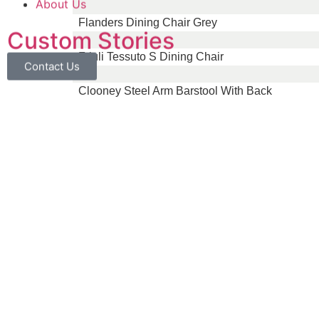
About Us
Flanders Dining Chair Grey
Custom Stories
Friuli Tessuto S Dining Chair
Contact Us
Clooney Steel Arm Barstool With Back