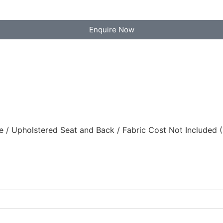
Enquire Now
/ Upholstered Seat and Back / Fabric Cost Not Included 