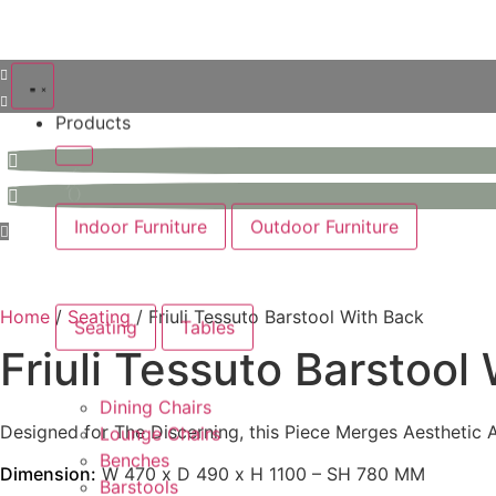
Products
Indoor Furniture
Outdoor Furniture
Home
/
Seating
/ Friuli Tessuto Barstool With Back
Seating
Tables
Friuli Tessuto Barstool
Dining Chairs
Designed for The Discerning, this Piece Merges Aesthetic Ap
Lounge Chairs
Benches
Dimension:
W 470 x D 490 x H 1100 – SH 780 MM
Barstools