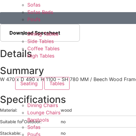
Sofas
Sofas Beds
Poufs
Download Specsheet
Dining Tables
Side Tables
Coffee Tables
Details
High Tables
Summary
W 470 x D 490 x H 1100 – SH 780 MM / Beech Wood Frame 
Seating
Tables
Specifications
Dining Chairs
Material:
wood
Lounge Chairs
Barstools
Suitable for Outdoor:
no
Sofas
Stackable:
no
Poufs