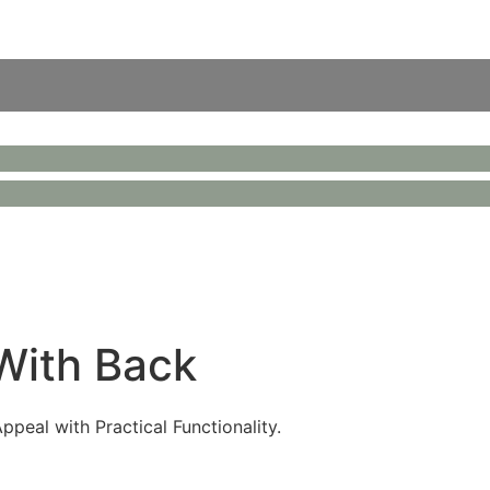
 With Back
peal with Practical Functionality.