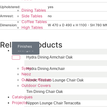
Upholstered:
yes
Dining Tables
Armrest:
no
Side Tables
Coffee Tables
Dimension:
W 470 x D 490 x H 1100 - SH 780 
High Tables
Related Products
Daybeds
Parasols
Finishes
Sun
Loungers
Brands
Hydra Dining Armchair Oak
Symo
Hydra Dining Armchair
Neoz
Outdoor Kitchen
Nordic Tessuto Lounge Chair Oak
Outdoor Covers
Tim Dining Chair Oak
Catalogues
Projects
Nippon Lounge Chair Terracotta