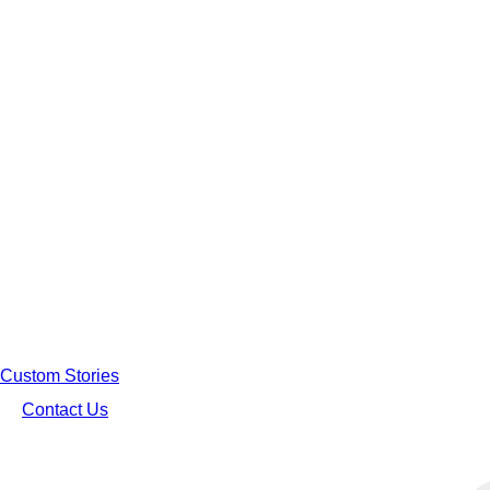
Custom Stories
Contact Us