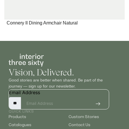
Connery II Dining Armchair Natural
Vision, Delivered.
Good stories are better when shared. Be part of the
journey — sign up for our newsletter.
Email Address
QUICK LINKS
Products
Custom Stories
Catalogues
Contact Us