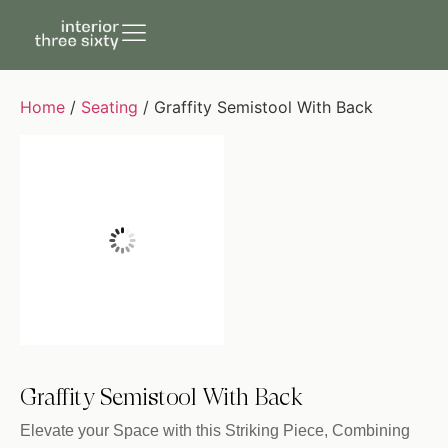
Home
/
Seating
/ Graffity Semistool With Back
Graffity Semistool With Back
Elevate your Space with this Striking Piece, Combining