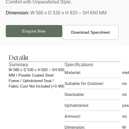
Comfort with Unparalleled Style.
Dimension:
W 580 x D 530 x H 920 – SH 650 MM
Enquire Now
Download Specsheet
Details
Summary
Specifications
W 580 x D 530 x H 920 – SH 650
Material:
met
MM / Powder Coated Steel
Frame / Upholstered Seat /
Suitable for Outdoor:
no
Fabric Cost Not Included (+0.4M)
Stackable:
no
Upholstered:
yes
Armrest:
no
Dimension:
W