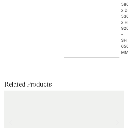
58
x D
53
x H
92
-
SH
65
M
Related Products