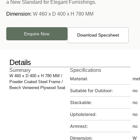
a New Standard for Elegant Furnishings.
Dimension:
W 460 x D 400 x H 780 MM
Enquire Now
Download Specsheet
Details
Summary
Specifications
W 460 x D 400 x H 780 MM /
Material:
met
Powder Coated Steel Frame /
Beech Veneered Plywood Seat
Suitable for Outdoor:
no
Stackable:
no
Upholstered:
no
Armrest:
no
Dimension:
W