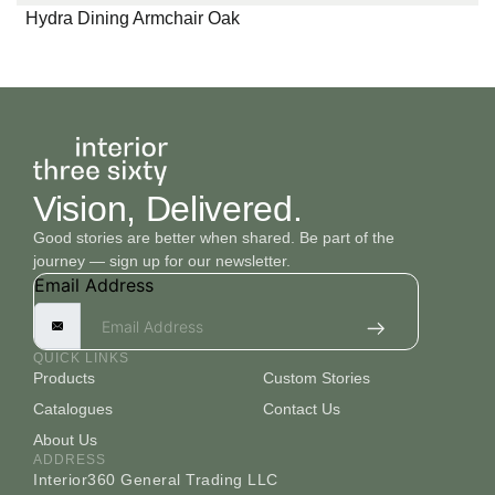
Hydra Dining Armchair Oak
Vision, Delivered.
Good stories are better when shared. Be part of the
journey — sign up for our newsletter.
Email Address
QUICK LINKS
Products
Custom Stories
Catalogues
Contact Us
About Us
ADDRESS
Interior360 General Trading LLC