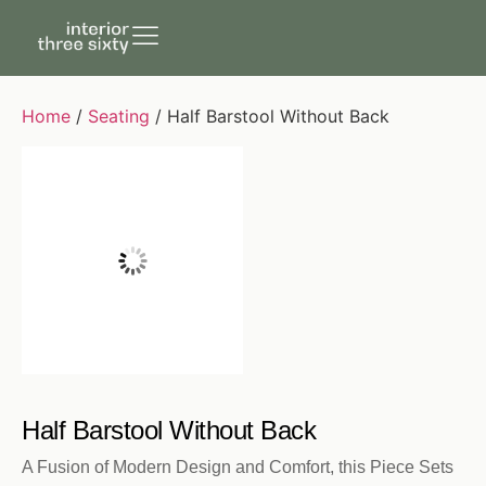
Home
/
Seating
/ Half Barstool Without Back
Half Barstool Without Back
A Fusion of Modern Design and Comfort, this Piece Sets