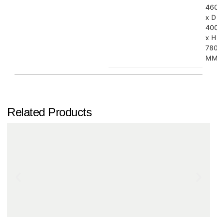
46
x D
40
x H
78
M
Related Products