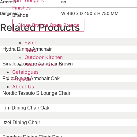
Sun Loungers
Armrest:
no
Finishes
Dimension:
W 460 x D 450 x H 750 MM
Brands
Related Products
Close Brands
Open Brands
Symo
Hydra Dining Armchair
Neoz
Outdoor Kitchen
Sinaloa Lounge Armchair Brown
Outdoor Covers
Catalogues
Folio Dining Armchair Oak
Projects
About Us
Nordic Tessuto S Lounge Chair
Tim Dining Chair Oak
Itzel Dining Chair