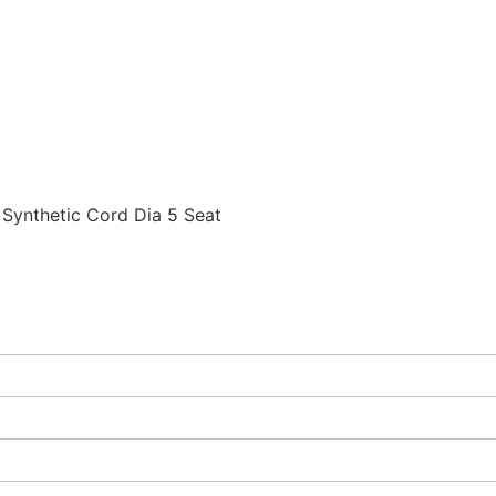
ynthetic Cord Dia 5 Seat