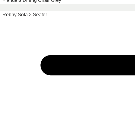
Flanders Dining Chair Grey
Rebny Sofa 3 Seater