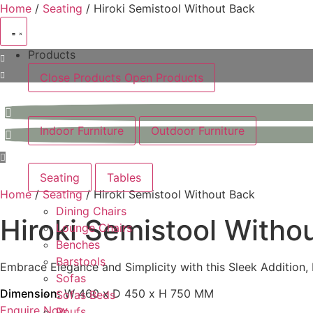
Skip
Home
/
Seating
/ Hiroki Semistool Without Back
to
content
Products
Close Products
Open Products
Indoor Furniture
Outdoor Furniture
Seating
Tables
Home
/
Seating
/ Hiroki Semistool Without Back
Dining Chairs
Hiroki Semistool Witho
Lounge Chairs
Benches
Barstools
Embrace Elegance and Simplicity with this Sleek Addition, 
Sofas
Dimension:
W 460 x D 450 x H 750 MM
Sofas Beds
Enquire Now
Poufs