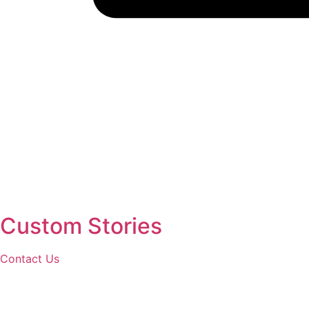
Custom Stories
Contact Us