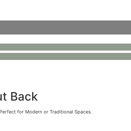
ut Back
Perfect for Modern or Traditional Spaces.