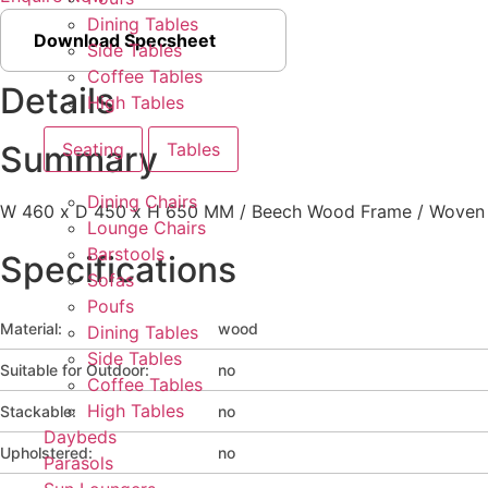
Dining Tables
Download Specsheet
Side Tables
Coffee Tables
Details
High Tables
Seating
Tables
Summary
Dining Chairs
W 460 x D 450 x H 650 MM / Beech Wood Frame / Woven S
Lounge Chairs
Barstools
Specifications
Sofas
Poufs
Material:
wood
Dining Tables
Side Tables
Suitable for Outdoor:
no
Coffee Tables
High Tables
Stackable:
no
Daybeds
Upholstered:
no
Parasols