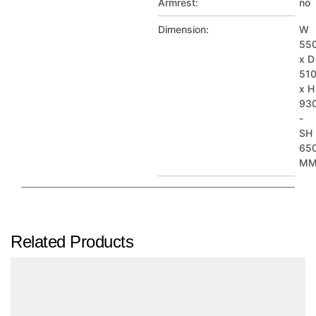
Armrest:
no
Dimension:
W
55
x D
51
x H
93
-
SH
65
M
Related Products