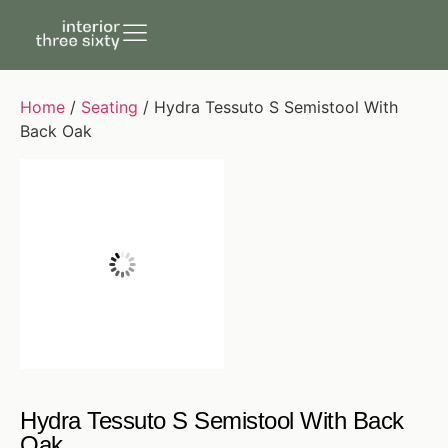
Home
/
Seating
/ Hydra Tessuto S Semistool With
Back Oak
Hydra Tessuto S Semistool With Back
Oak