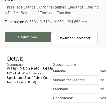
This Piece Stands Out for its Refined Elegance, Offering
a Perfect Balance of Form and Function.
Dimension:
W 550 x D 510 x H 930 – SH 650 MM
Enquire Now
Download Specsheet
Details
Summary
Specifications
W 550 x D 510 x H 930 – SH 650
Material:
wo
MM / Oak Wood Frame /
Upholstered Seat / Fabric Cost
Suitable for Outdoor:
no
Not Included (+0.5M)
Stackable:
no
Upholstered:
yes