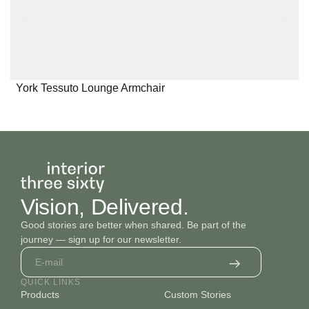
York Tessuto Lounge Armchair
Vision, Delivered.
Good stories are better when shared. Be part of the
journey — sign up for our newsletter.
QUICK LINKS
Products
Custom Stories