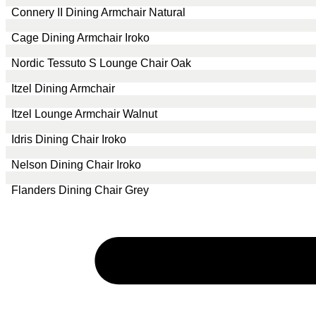
Connery II Dining Armchair Natural
Cage Dining Armchair Iroko
Nordic Tessuto S Lounge Chair Oak
Itzel Dining Armchair
Itzel Lounge Armchair Walnut
Idris Dining Chair Iroko
Nelson Dining Chair Iroko
Flanders Dining Chair Grey