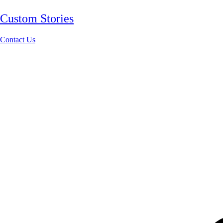
Custom Stories
Contact Us