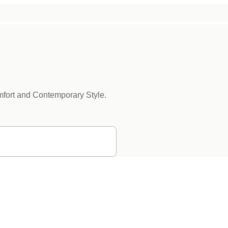
mfort and Contemporary Style.