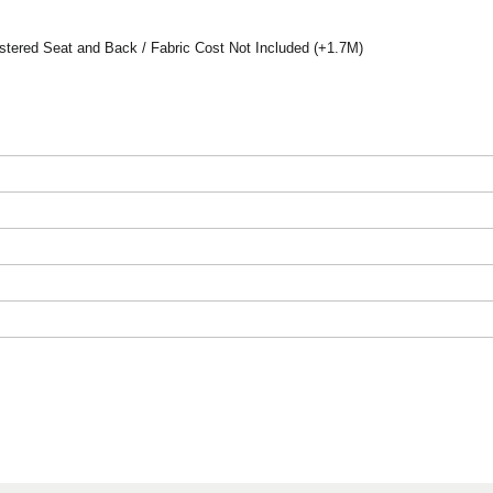
tered Seat and Back / Fabric Cost Not Included (+1.7M)