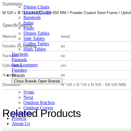
Summary
Dining Chairs
Lounge Chairs
W 520 x D 710 x H 950 – SH 650 MM / Powder Coated Steel Frame / Uphols
Barstools
Sofas
Specifications
Poufs
Dining Tables
Material:
metal
Side Tables
Coffee Tables
Suitable for Outdoor:
no
High Tables
Daybeds
Stackable:
no
Parasols
Sun Loungers
Upholstered:
yes
Finishes
Armrest:
no
Brands
Close Brands
Open Brands
Dimension:
W 520 x D 710 x H 950 - SH 650 MM
Symo
Neoz
Outdoor Kitchen
Outdoor Covers
Related Products
Catalogues
Projects
About Us