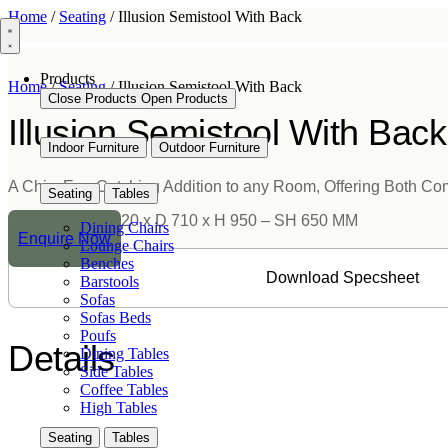
Skip
Home
/
Seating
/ Illusion Semistool With Back
to
content
Products
Home
/
Seating
/ Illusion Semistool With Back
Close Products
Open Products
Illusion Semistool With Back
Indoor Furniture
Outdoor Furniture
A Chic, Eye-Catching Addition to any Room, Offering Both Co
Seating
Tables
Dimension:
W 520 x D 710 x H 950 – SH 650 MM
Dining Chairs
Enquire Now
Lounge Chairs
Benches
Download Specsheet
Barstools
Sofas
Sofas Beds
Poufs
Details
Dining Tables
Side Tables
Coffee Tables
High Tables
Seating
Tables