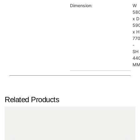
Dimension:
W
58
x D
59
x H
77
-
SH
44
M
Related Products