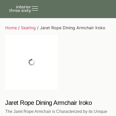
Home
/
Seating
/ Jaret Rope Dining Armchair Iroko
Jaret Rope Dining Armchair Iroko
The Jaret Rope Armchair is Characterized by its Unique