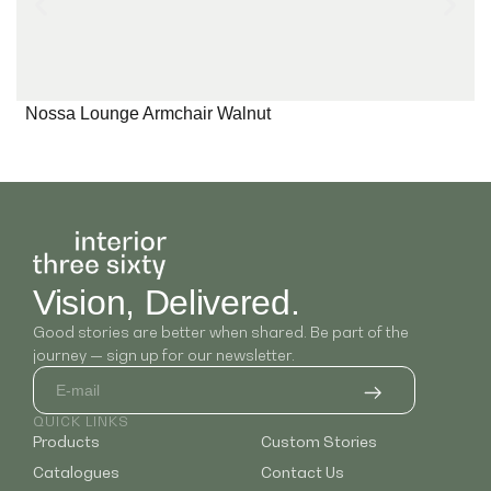
Nossa Lounge Armchair Walnut
Vision, Delivered.
Good stories are better when shared. Be part of the
journey — sign up for our newsletter.
QUICK LINKS
Products
Custom Stories
Catalogues
Contact Us