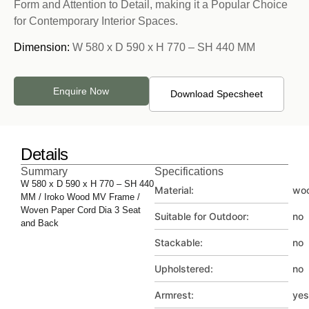
Form and Attention to Detail, making it a Popular Choice
for Contemporary Interior Spaces.
Dimension:
W 580 x D 590 x H 770 – SH 440 MM
Enquire Now
Download Specsheet
Details
Summary
Specifications
W 580 x D 590 x H 770 – SH 440
Material:
wo
MM / Iroko Wood MV Frame /
Woven Paper Cord Dia 3 Seat
Suitable for Outdoor:
no
and Back
Stackable:
no
Upholstered:
no
Armrest:
yes