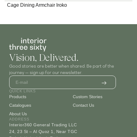
Cage Dining Armchair Iroko
Vision, Delivered.
Good stories are better when shared. Be part of the
journey — sign up for our newsletter.
QUICK LINKS
Products
Custom Stories
Catalogues
Contact Us
About Us
ADDRESS
Interior360 General Trading LLC
24, 23 St – Al Quoz 1, Near TGC