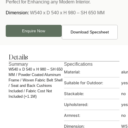
Perfect for Enhancing any Modern Interior.
Dimension:
W540 x D 540 x H 980 – SH 650 MM
Enquire Now
Download Specsheet
Details
Summary
Specifications
W540 x D 540 x H 980 – SH 650
Material:
alu
MM / Powder Coated Aluminum
Frame / Woven Fabric Belt Shell
Suitable for Outdoor:
yes
/ Seat and Back Cushions
Included / Fabric Cost Not
Stackable:
no
Included (+1.1M)
Upholstered:
yes
Armrest:
no
Dimension:
W5