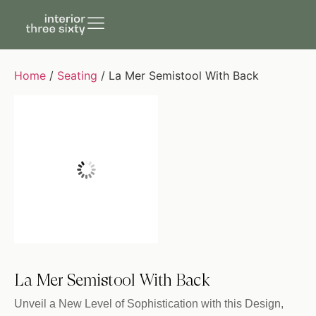
Home
/
Seating
/ La Mer Semistool With Back
La Mer Semistool With Back
Unveil a New Level of Sophistication with this Design,