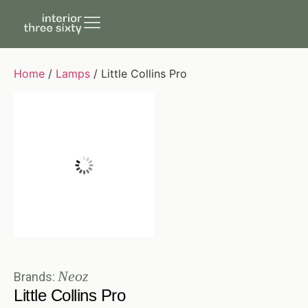
Home
/
Lamps
/ Little Collins Pro
Neoz
Brands:
Little Collins Pro