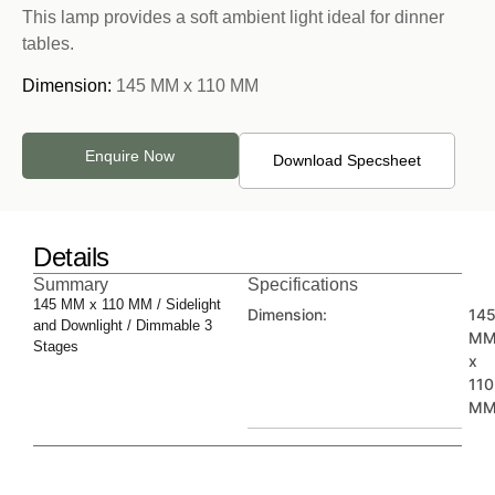
This lamp provides a soft ambient light ideal for dinner
tables.
Dimension:
145 MM x 110 MM
Enquire Now
Download Specsheet
Details
Summary
Specifications
145 MM x 110 MM / Sidelight
Dimension:
14
and Downlight / Dimmable 3
M
Stages
x
110
M