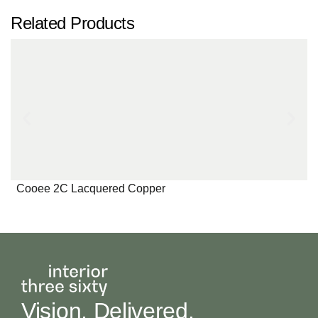
Related Products
Cooee 2C Lacquered Copper
Vision, Delivered.