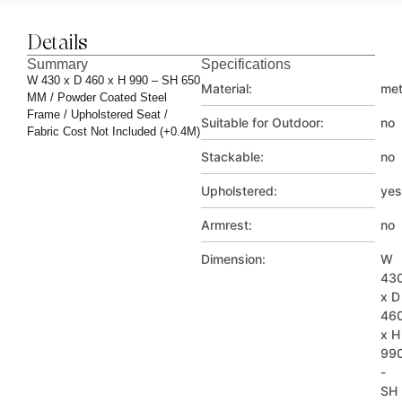
Details
Summary
Specifications
W 430 x D 460 x H 990 – SH 650
Material:
met
MM / Powder Coated Steel
Frame / Upholstered Seat /
Suitable for Outdoor:
no
Fabric Cost Not Included (+0.4M)
Stackable:
no
Upholstered:
yes
Armrest:
no
Dimension:
W
43
x D
46
x H
99
-
SH