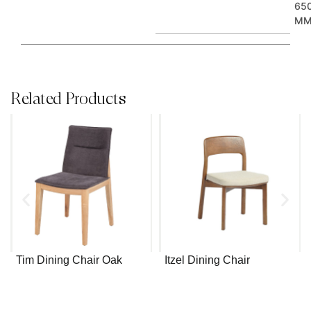
65
M
Related Products
Tim Dining Chair Oak
Itzel Dining Chair