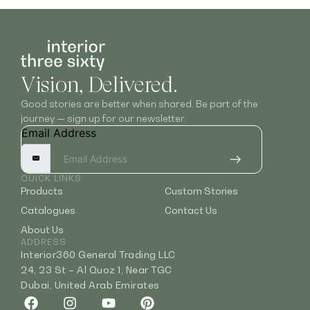
Vision, Delivered.
Good stories are better when shared. Be part of the
journey — sign up for our newsletter.
Email Address
QUICK LINKS
Products
Custom Stories
Catalogues
Contact Us
About Us
ADDRESS
Interior360 General Trading LLC
24, 23 St – Al Quoz 1, Near TGC
Dubai, United Arab Emirates