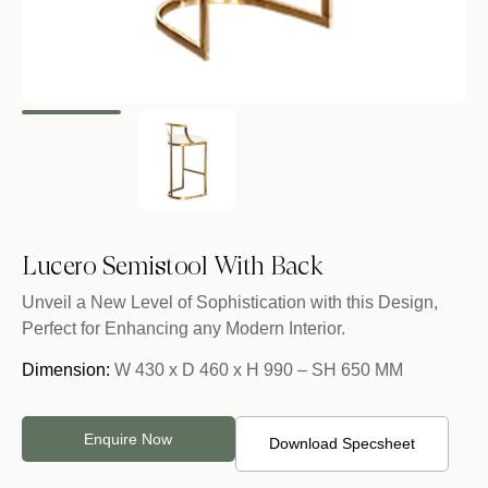
Lucero Semistool With Back
Unveil a New Level of Sophistication with this Design,
Perfect for Enhancing any Modern Interior.
Dimension:
W 430 x D 460 x H 990 – SH 650 MM
Enquire Now
Download Specsheet