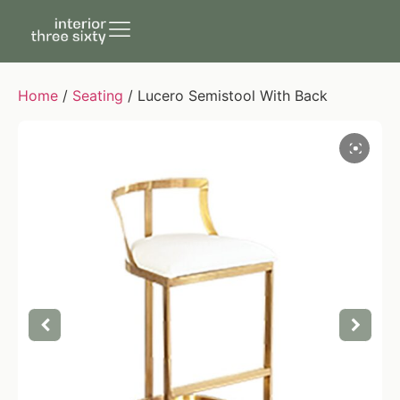
Home
/
Seating
/ Lucero Semistool With Back