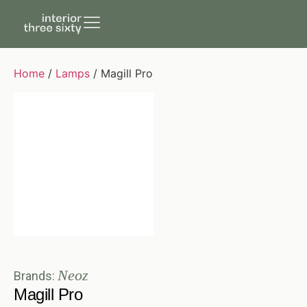
Home
/
Lamps
/ Magill Pro
Neoz
Brands:
Magill Pro