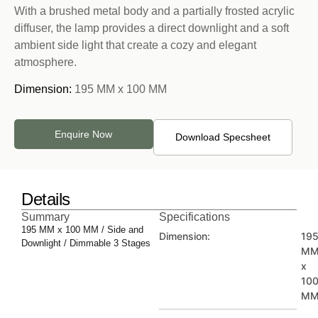
With a brushed metal body and a partially frosted acrylic
diffuser, the lamp provides a direct downlight and a soft
ambient side light that create a cozy and elegant
atmosphere.
Dimension:
195 MM x 100 MM
Enquire Now
Download Specsheet
Details
Summary
Specifications
195 MM x 100 MM / Side and
Dimension:
19
Downlight / Dimmable 3 Stages
M
x
10
M