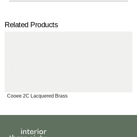
Related Products
Cooee 2C Lacquered Brass