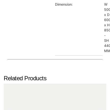
Dimension:
W
50
x D
60
x H
85
-
SH
44
M
Related Products