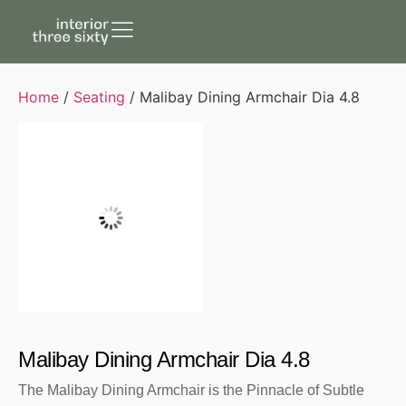
Home
/
Seating
/ Malibay Dining Armchair Dia 4.8
Malibay Dining Armchair Dia 4.8
The Malibay Dining Armchair is the Pinnacle of Subtle