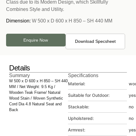
Class due to its Modern Design, which Skillfully
Combines Style and Utility.
Dimension:
W 500 x D 600 x H 850 – SH 440 MM
Enquire Now
Download Specsheet
Details
Summary
Specifications
W 500 x D 600 x H 850 – SH 440
Material:
wo
MM / Net Weight: 9.5 Kg /
Wooden Teak Frame/ Natural
Suitable for Outdoor:
yes
Wood Stain / Woven Synthetic
Cord Dia 4.8 Natural Seat and
Stackable:
no
Back
Upholstered:
no
Armrest:
yes