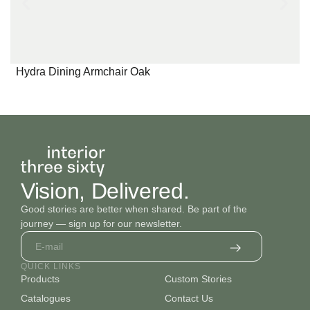
Hydra Dining Armchair Oak
Vision, Delivered.
Good stories are better when shared. Be part of the
journey — sign up for our newsletter.
QUICK LINKS
Products
Custom Stories
Catalogues
Contact Us