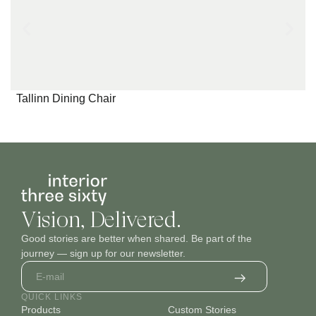
Tallinn Dining Chair
Vision, Delivered.
Good stories are better when shared. Be part of the
journey — sign up for our newsletter.
QUICK LINKS
Products
Custom Stories