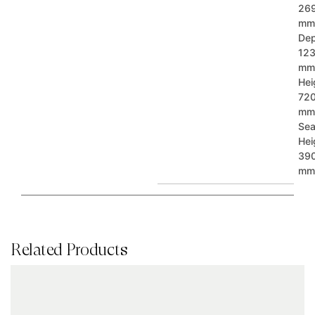
26
mm
Dep
12
mm
Hei
72
mm
Sea
Hei
39
mm
Related Products