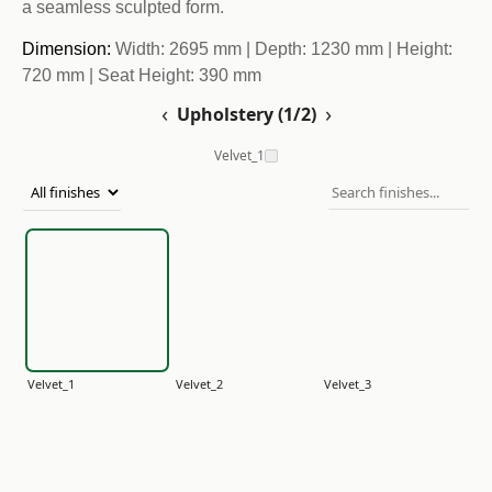
a seamless sculpted form.
Dimension:
Width: 2695 mm | Depth: 1230 mm | Height:
720 mm | Seat Height: 390 mm
‹
›
Upholstery (1/2)
Velvet_1
Velvet_1
Velvet_2
Velvet_3