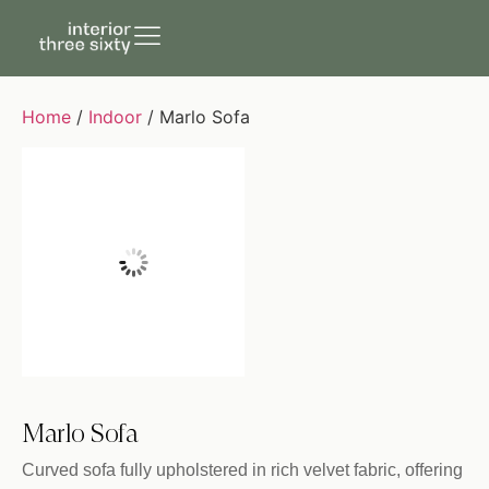
Home
/
Indoor
/ Marlo Sofa
Marlo Sofa
Curved sofa fully upholstered in rich velvet fabric, offering