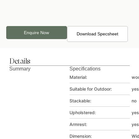
Velvet_4
Velvet_5
Velvet_6
Enquire Now
Download Specsheet
Details
Velvet_7
Velvet_8
Velvet_9
Summary
Specifications
Material:
wo
Suitable for Outdoor:
yes
Stackable:
no
Upholstered:
yes
Velvet_10
Armrest:
yes
Dimension:
Wid