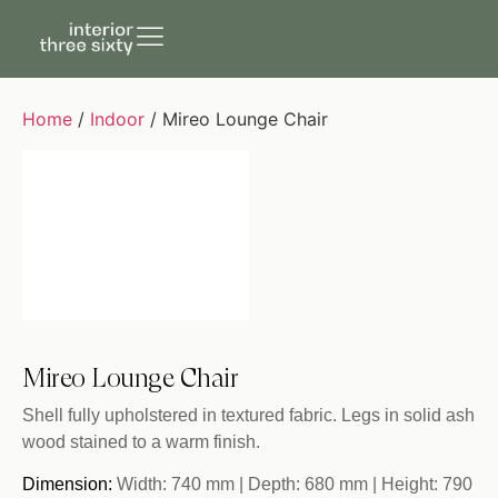
Home
/
Indoor
/ Mireo Lounge Chair
Mireo Lounge Chair
Shell fully upholstered in textured fabric. Legs in solid ash
wood stained to a warm finish.
Dimension:
Width: 740 mm | Depth: 680 mm | Height: 790