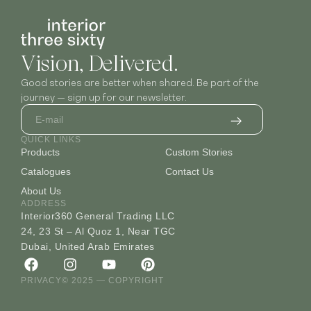
Vision, Delivered.
Good stories are better when shared. Be part of the
journey — sign up for our newsletter.
QUICK LINKS
Products
Custom Stories
Catalogues
Contact Us
About Us
ADDRESS
Interior360 General Trading LLC
24, 23 St – Al Quoz 1, Near TGC
Dubai, United Arab Emirates
PRIVACY
© 2025 — COPYRIGHT