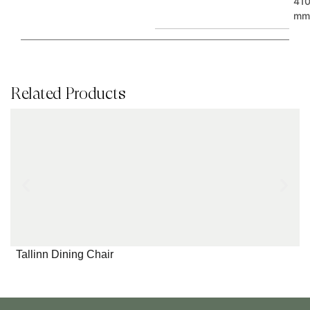
41
mm
Related Products
Tallinn Dining Chair