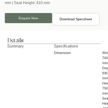
mm | Seat Height: 410 mm
Enquire Now
Download Specsheet
Details
Summary
Specifications
Dimension:
Wid
74
mm
Dep
68
mm
Hei
79
mm
Sea
Hei