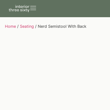
Home
/
Seating
/ Nerd Semistool With Back