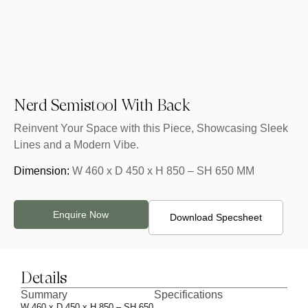
Nerd Semistool With Back
Reinvent Your Space with this Piece, Showcasing Sleek
Lines and a Modern Vibe.
Dimension:
W 460 x D 450 x H 850 – SH 650 MM
Enquire Now
Download Specsheet
Details
Summary
Specifications
W 460 x D 450 x H 850 – SH 650