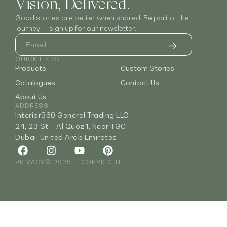
Vision, Delivered.
Good stories are better when shared. Be part of the
journey — sign up for our newsletter.
QUICK LINKS
Products
Custom Stories
Catalogues
Contact Us
About Us
ADDRESS
Interior360 General Trading LLC
24, 23 St – Al Quoz 1, Near TGC
Dubai, United Arab Emirates
PRIVACY
© 2025 — COPYRIGHT