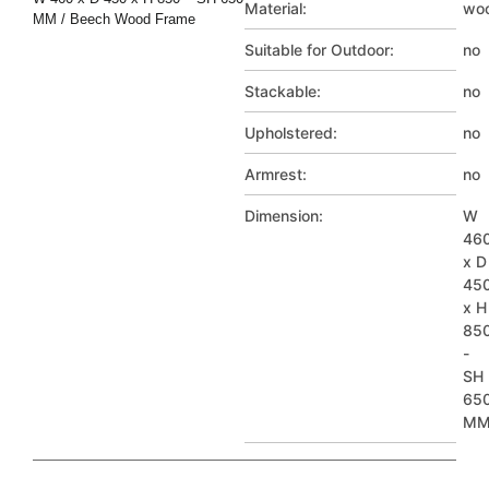
Material:
wo
MM / Beech Wood Frame
Suitable for Outdoor:
no
Stackable:
no
Upholstered:
no
Armrest:
no
Dimension:
W
46
x D
45
x H
85
-
SH
65
M