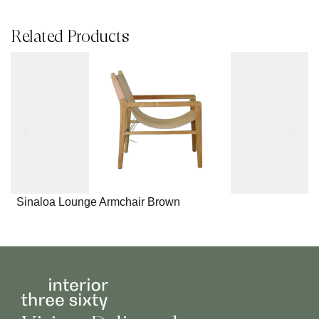
Related Products
Sinaloa Lounge Armchair Brown