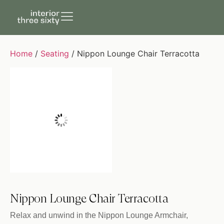
Home
/
Seating
/ Nippon Lounge Chair Terracotta
Nippon Lounge Chair Terracotta
Relax and unwind in the Nippon Lounge Armchair,