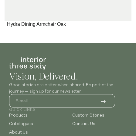
Hydra Dining Armchair Oak
Vision, Delivered.
Good stories are better when shared. Be part of the
journey — sign up for our newsletter.
QUICK LINKS
Products
Custom Stories
Catalogues
Contact Us
About Us