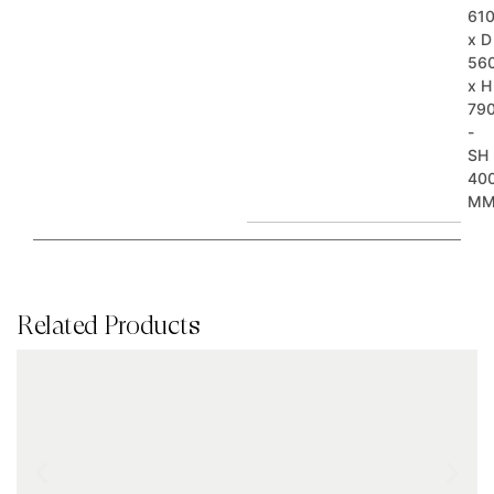
61
x D
56
x H
79
-
SH
40
M
Related Products