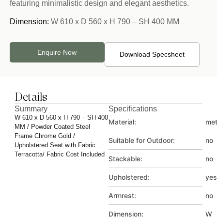
featuring minimalistic design and elegant aesthetics.
Dimension:
W 610 x D 560 x H 790 – SH 400 MM
Enquire Now
Download Specsheet
Details
Summary
Specifications
W 610 x D 560 x H 790 – SH 400
Material:
met
MM / Powder Coated Steel
Frame Chrome Gold /
Suitable for Outdoor:
no
Upholstered Seat with Fabric
Terracotta/ Fabric Cost Included
Stackable:
no
Upholstered:
yes
Armrest:
no
Dimension:
W