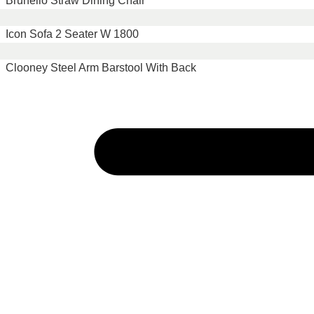
Brunello Straw Dining Chair
Icon Sofa 2 Seater W 1800
Clooney Steel Arm Barstool With Back