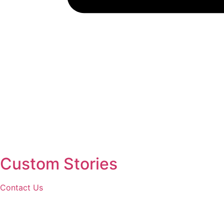
Custom Stories
Contact Us