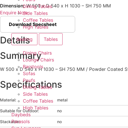
Dimension:
W 500 x D 540 x H 1030 – SH 750 MM
Dining Tables
Enquire Now
Side Tables
Coffee Tables
Download Specsheet
High Tables
Details
Seating
Tables
Dining Chairs
Summary
Lounge Chairs
Barstools
W 500 x D 540 x H 1030 – SH 750 MM / Powder Coated St
Sofas
Poufs
Specifications
Dining Tables
Side Tables
Material:
metal
Coffee Tables
High Tables
Suitable for Outdoor:
no
Daybeds
Parasols
Stackable:
no