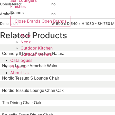
Sun Loungers
Upholstered:
no
Finishes
Brands
Armrest:
no
Close Brands
Open Brands
Dimension:
W 500 x D 540 x H 1030 - SH 750 
Related Products
Symo
Neoz
Outdoor Kitchen
Connery II Dining Armchair Natural
Outdoor Covers
Catalogues
Nossa Lounge Armchair Walnut
Projects
About Us
Nordic Tessuto S Lounge Chair
Nordic Tessuto Lounge Chair Oak
Tim Dining Chair Oak