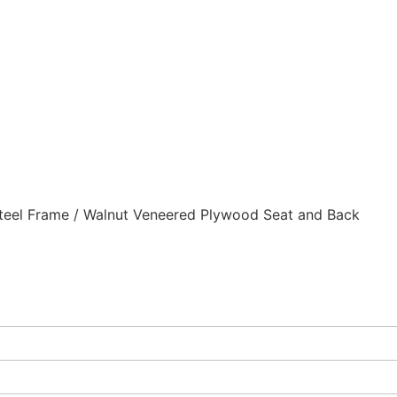
eel Frame / Walnut Veneered Plywood Seat and Back