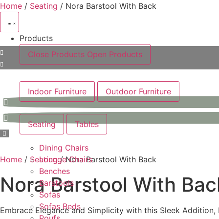
Skip
Home
/
Seating
/ Nora Barstool With Back
to
content
Products
Close Products
Open Products
Indoor Furniture
Outdoor Furniture
Seating
Tables
Dining Chairs
Home
/
Seating
Lounge Chairs
/ Nora Barstool With Back
Benches
Nora Barstool With Bac
Barstools
Sofas
Sofas Beds
Embrace Elegance and Simplicity with this Sleek Addition, 
Poufs