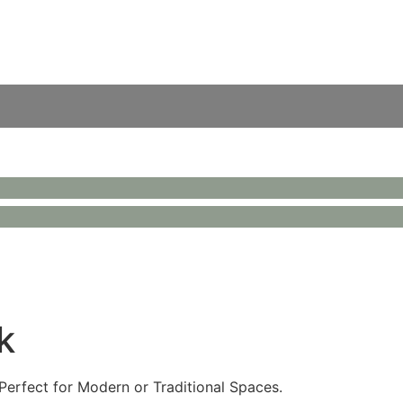
k
Perfect for Modern or Traditional Spaces.