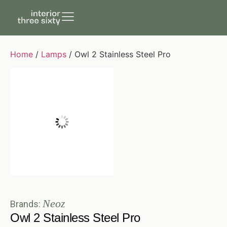
Home
/
Lamps
/ Owl 2 Stainless Steel Pro
Neoz
Brands:
Owl 2 Stainless Steel Pro