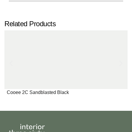
Related Products
Cooee 2C Sandblasted Black