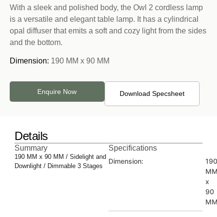
With a sleek and polished body, the Owl 2 cordless lamp
is a versatile and elegant table lamp. It has a cylindrical
opal diffuser that emits a soft and cozy light from the sides
and the bottom.
Dimension:
190 MM x 90 MM
Enquire Now
Download Specsheet
Details
Summary
Specifications
190 MM x 90 MM / Sidelight and
Dimension:
19
Downlight / Dimmable 3 Stages
M
x
90
M