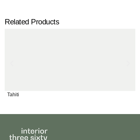
Related Products
Tahiti