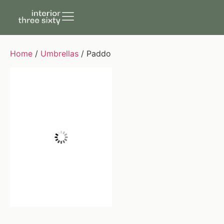
Home
/
Umbrellas
/ Paddo