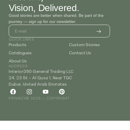
Vision, Delivered.
Good stories are better when shared. Be part of the
journey — sign up for our newsletter.
QUICK LINKS
Products
Custom Stories
Catalogues
Contact Us
About Us
ADDRESS
Interior360 General Trading LLC
24, 23 St – Al Quoz 1, Near TGC
Dubai, United Arab Emirates
PRIVACY
© 2025 — COPYRIGHT