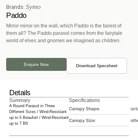
Symo
Brands:
Paddo
Mirror mirror on the wall, which Paddo is the fairest of
them all? The Paddo parasol comes from the fairytale
world of elves and gnomes we imagined as children.
Enquire Now
Download Specsheet
Details
Summary
Specifications
A Round Parasol in Three
Canopy Shape:
oct
Different Sizes / Wind-Resistant
up to 5 Beaufort / Wind-Resistant
Canopy Size:
oth
up to 7 Bft