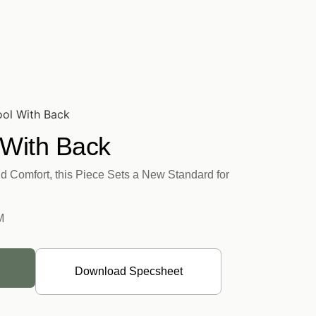
ool With Back
 With Back
d Comfort, this Piece Sets a New Standard for
M
Download Specsheet