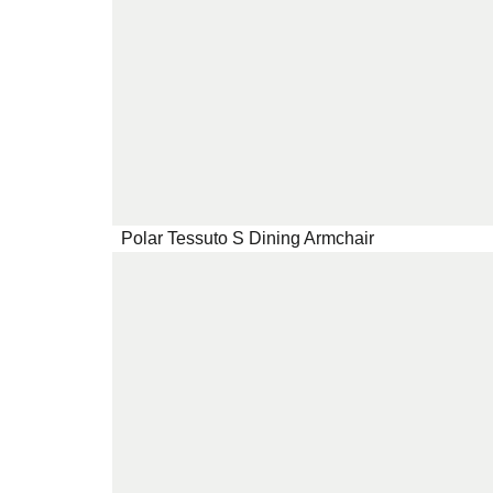
Polar Tessuto S Dining Armchair