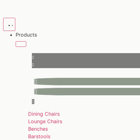
Products
Dining Chairs
Lounge Chairs
Benches
Barstools