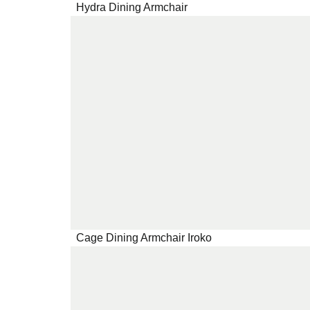
Hydra Dining Armchair
Cage Dining Armchair Iroko