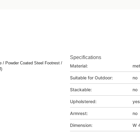
Specifications
 / Powder Coated Steel Footrest /
Material:
met
M)
Suitable for Outdoor:
no
Stackable:
no
Upholstered:
yes
Armrest:
no
Dimension:
W 