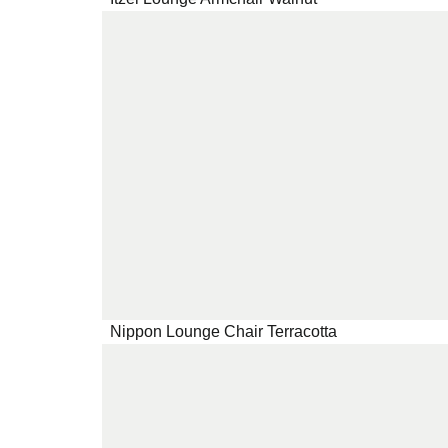
Nippon Lounge Chair Terracotta