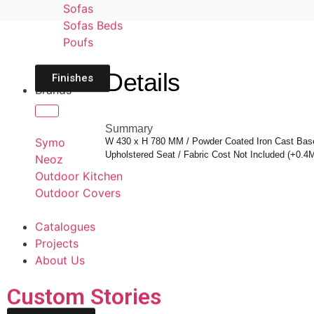
Sofas
Sofas Beds
Poufs
Details
Finishes
Brands
Summary
Symo
W 430 x H 780 MM / Powder Coated Iron Cast Base
Upholstered Seat / Fabric Cost Not Included (+0.4
Neoz
Outdoor Kitchen
Outdoor Covers
Catalogues
Projects
About Us
Custom Stories