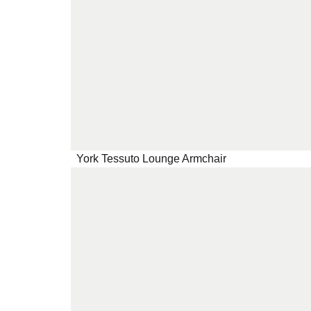
York Tessuto Lounge Armchair