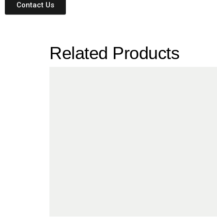
Contact Us
Related Products