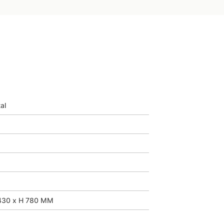
al
430 x H 780 MM