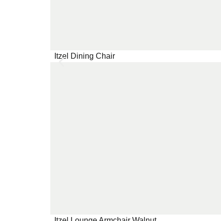
Itzel Dining Chair
Itzel Lounge Armchair Walnut