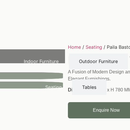
Home
/
Seating
/ Paila Bast
Paila Bastool
Indoor Furniture
Outdoor Furniture
A Fusion of Modern Design an
Elegant Furnishings.
Seating
Tables
Dimension:
W 430 x H 780 M
Enquire Now