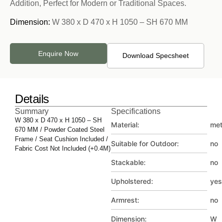
Addition, Perfect for Modern or Traditional Spaces.
Dimension:
W 380 x D 470 x H 1050 – SH 670 MM
Enquire Now
Download Specsheet
Details
Summary
Specifications
W 380 x D 470 x H 1050 – SH
Material:
met
670 MM / Powder Coated Steel
Frame / Seat Cushion Included /
Suitable for Outdoor:
no
Fabric Cost Not Included (+0.4M)
Stackable:
no
Upholstered:
yes
Armrest:
no
Dimension:
W