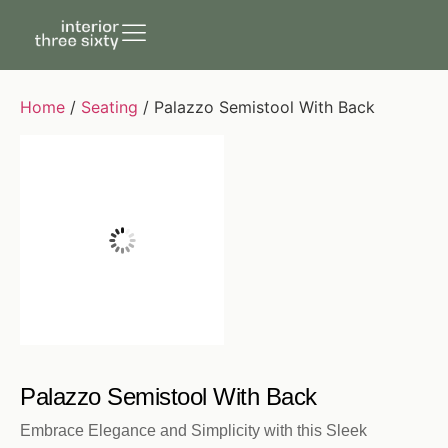
Home
/
Seating
/ Palazzo Semistool With Back
Palazzo Semistool With Back
Embrace Elegance and Simplicity with this Sleek