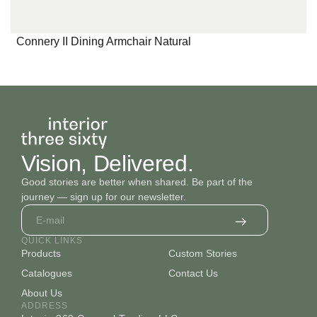
Connery II Dining Armchair Natural
Vision, Delivered.
Good stories are better when shared. Be part of the
journey — sign up for our newsletter.
QUICK LINKS
Products
Custom Stories
Catalogues
Contact Us
About Us
ADDRESS