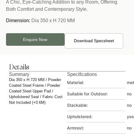
A Chic, Eye-Catching Addition to any Room, Offering
Both Comfort and Contemporary Style.
Dimension:
Dia 350 x H 720 MM
Enquire Now
Download Specsheet
Details
Summary
Specifications
Dia 350 x H 720 MM / Powder
Material:
met
Coated Steel Frame / Powder
Coated Steel Upper Pad /
Suitable for Outdoor:
no
Upholstered Seat / Fabric Cost
Not Included (+0.6M)
Stackable:
no
Upholstered:
yes
Armrest:
no