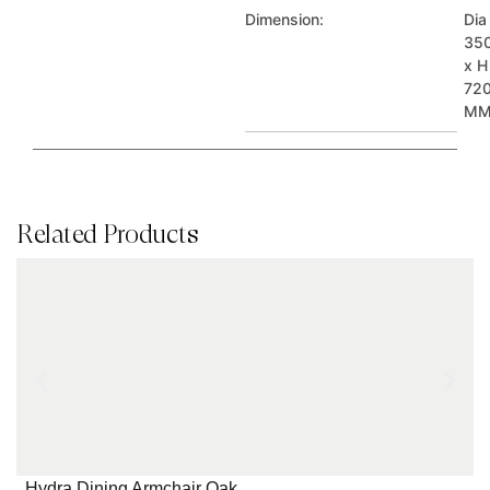
Dimension:
Dia
35
x H
72
M
Related Products
Hydra Dining Armchair Oak