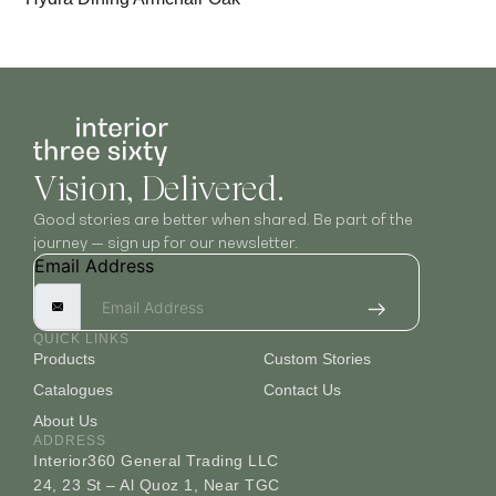
Vision, Delivered.
Good stories are better when shared. Be part of the
journey — sign up for our newsletter.
Email Address
QUICK LINKS
Products
Custom Stories
Catalogues
Contact Us
About Us
ADDRESS
Interior360 General Trading LLC
24, 23 St – Al Quoz 1, Near TGC