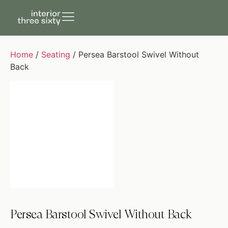
Home
/
Seating
/ Persea Barstool Swivel Without
Back
Persea Barstool Swivel Without Back