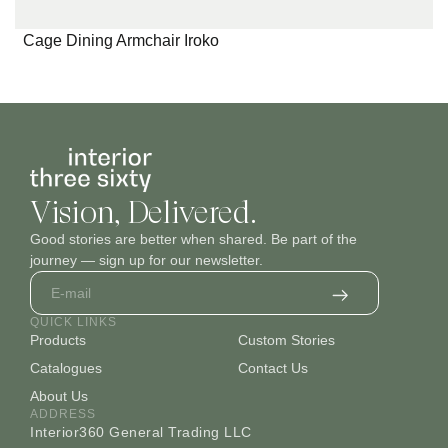
Cage Dining Armchair Iroko
Vision, Delivered.
Good stories are better when shared. Be part of the
journey — sign up for our newsletter.
QUICK LINKS
Products
Custom Stories
Catalogues
Contact Us
About Us
ADDRESS
Interior360 General Trading LLC