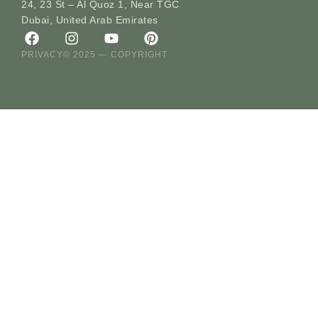
24, 23 St – Al Quoz 1, Near TGC
Dubai, United Arab Emirates
PRIVACY
© 2025 — COPYRIGHT