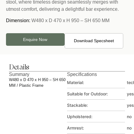
stool, where timeless design seamlessly merges with
utmost comfort, delivering a delightful bar experience.
Dimension:
W480 x D 470 x H 950 – SH 650 MM
Enquire Now
Download Specsheet
Details
Summary
Specifications
W480 x D 470 x H 950 – SH 650
Material:
tec
MM / Plastic Frame
Suitable for Outdoor:
yes
Stackable:
yes
Upholstered:
no
Armrest:
no