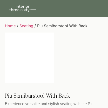
Home
/
Seating
/ Piu Semibarstool With Back
Piu Semibarstool With Back
Experience versatile and stylish seating with the Piu