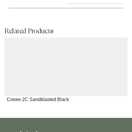
Related Products
Cooee 2C Sandblasted Black