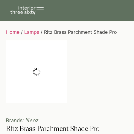
Home
/
Lamps
/ Ritz Brass Parchment Shade Pro
Neoz
Brands:
Ritz Brass Parchment Shade Pro