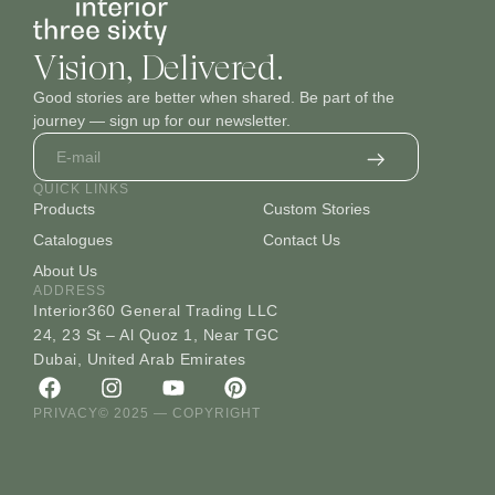
Vision, Delivered.
Good stories are better when shared. Be part of the
journey — sign up for our newsletter.
QUICK LINKS
Products
Custom Stories
Catalogues
Contact Us
About Us
ADDRESS
Interior360 General Trading LLC
24, 23 St – Al Quoz 1, Near TGC
Dubai, United Arab Emirates
PRIVACY
© 2025 — COPYRIGHT