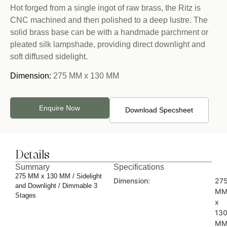
Hot forged from a single ingot of raw brass, the Ritz is
CNC machined and then polished to a deep lustre. The
solid brass base can be with a handmade parchment or
pleated silk lampshade, providing direct downlight and
soft diffused sidelight.
Dimension:
275 MM x 130 MM
Enquire Now
Download Specsheet
Details
Summary
Specifications
275 MM x 130 MM / Sidelight
Dimension:
27
and Downlight / Dimmable 3
M
Stages
x
13
M