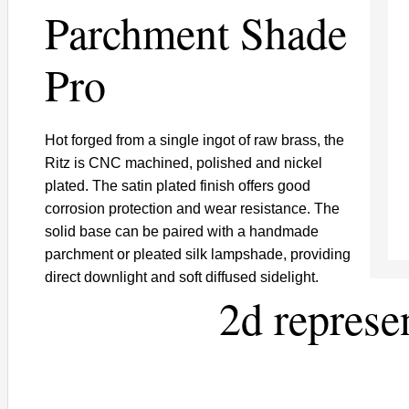
Parchment Shade
Pro
Hot forged from a single ingot of raw brass, the
Ritz is CNC machined, polished and nickel
plated. The satin plated finish offers good
corrosion protection and wear resistance. The
solid base can be paired with a handmade
parchment or pleated silk lampshade, providing
direct downlight and soft diffused sidelight.
2d represe