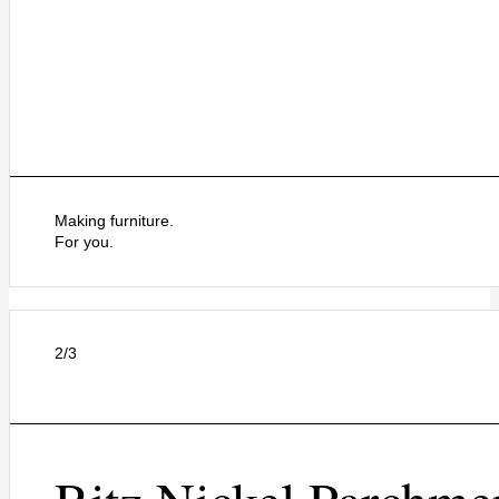
Making furniture.
For you.
2/3