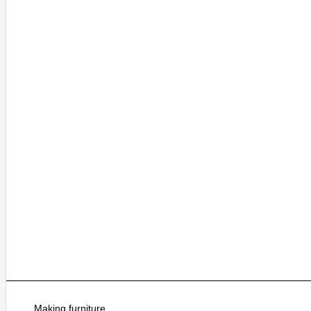
Making furniture.