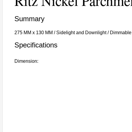
Ritz Nickel Parchme
Summary
275 MM x 130 MM / Sidelight and Downlight / Dimmable
Specifications
Dimension: