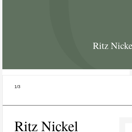
Ritz Nick
1/3
Ritz Nickel